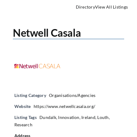
Directory
View All Listings
Netwell Casala
Listing Category
Organisations/Agencies
Website
https://www.netwellcasala.org/
Listing Tags
Dundalk
,
Innovation
,
Ireland
,
Louth
,
Research
Address