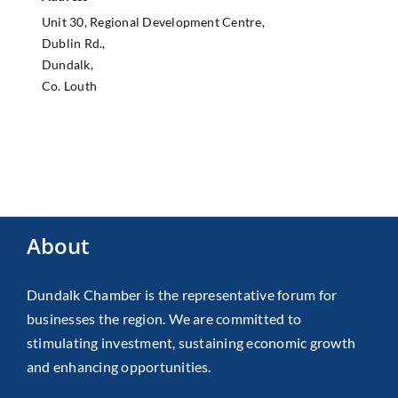
Unit 30, Regional Development Centre,
Dublin Rd.,
Dundalk,
Co. Louth
About
Dundalk Chamber is the representative forum for
businesses the region. We are committed to
stimulating investment, sustaining economic growth
and enhancing opportunities.