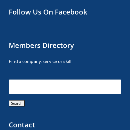
Follow Us On Facebook
Members Directory
Find a company, service or skill
Contact