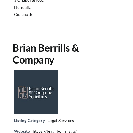
3 Chapel Street,
Dundalk,
Co. Louth
Brian Berrills &
Company
Listing Category
Legal Services
Website
https://brianberrills.ie/