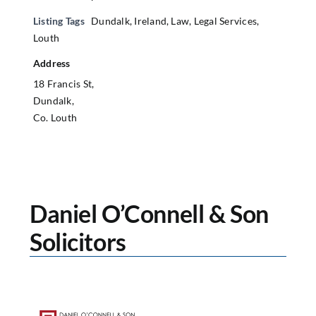
Listing Tags
Dundalk
,
Ireland
,
Law
,
Legal Services
,
Louth
Address
18 Francis St,
Dundalk,
Co. Louth
Daniel O’Connell & Son
Solicitors