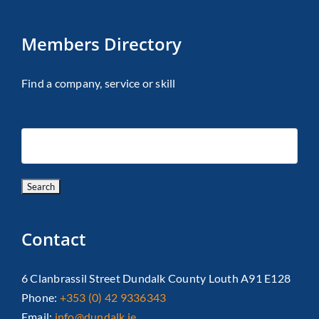
Members Directory
Find a company, service or skill
Contact
6 Clanbrassil Street Dundalk County Louth A91 E128
Phone:
+353 (0) 42 9336343
Email:
info@dundalk.ie