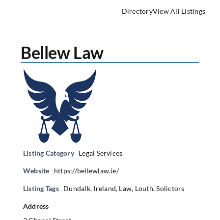
Directory
View All Listings
Bellew Law
Listing Category
Legal Services
Website
https://bellewlaw.ie/
Listing Tags
Dundalk
,
Ireland
,
Law
,
Louth
,
Solictors
Address