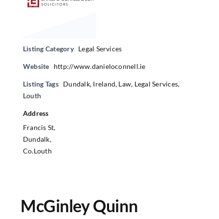
Listing Category
Legal Services
Website
http://www.danieloconnell.ie
Listing Tags
Dundalk
,
Ireland
,
Law
,
Legal Services
,
Louth
Address
Francis St,
Dundalk,
Co.Louth
McGinley Quinn