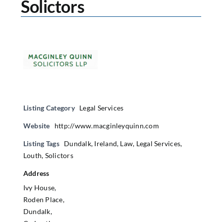
Solictors
Listing Category
Legal Services
Website
http://www.macginleyquinn.com
Listing Tags
Dundalk
,
Ireland
,
Law
,
Legal Services
,
Louth
,
Solictors
Address
Ivy House,
Roden Place,
Dundalk,