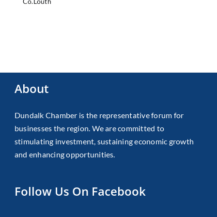
Co.Louth
About
Dundalk Chamber is the representative forum for
businesses the region. We are committed to
stimulating investment, sustaining economic growth
and enhancing opportunities.
Follow Us On Facebook