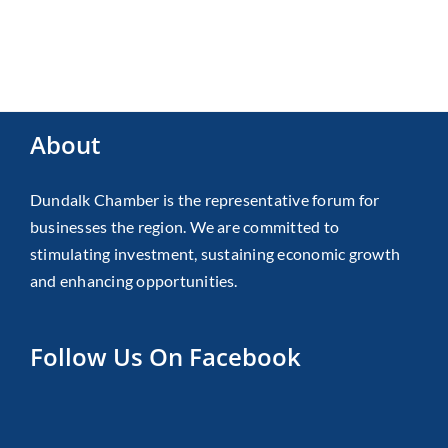
About
Dundalk Chamber is the representative forum for
businesses the region. We are committed to
stimulating investment, sustaining economic growth
and enhancing opportunities.
Follow Us On Facebook