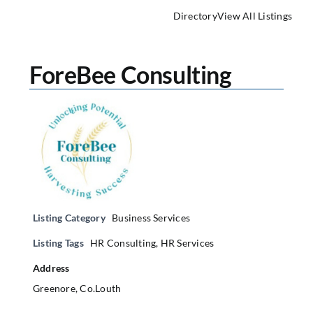
Directory
View All Listings
ForeBee Consulting
Listing Category
Business Services
Listing Tags
HR Consulting
,
HR Services
Address
Greenore, Co.Louth