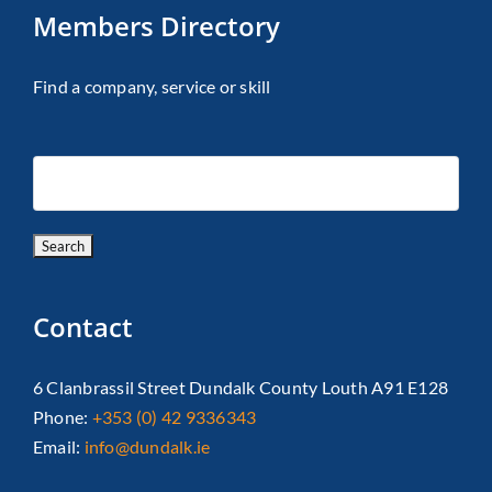
Members Directory
Find a company, service or skill
Contact
6 Clanbrassil Street Dundalk County Louth A91 E128
Phone:
+353 (0) 42 9336343
Email:
info@dundalk.ie