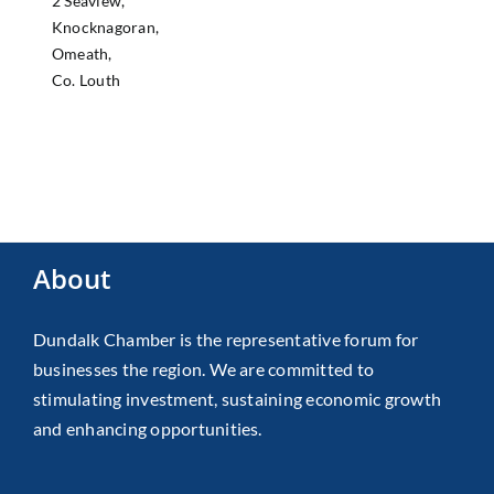
2 Seaview,
Knocknagoran,
Omeath,
Co. Louth
About
Dundalk Chamber is the representative forum for
businesses the region. We are committed to
stimulating investment, sustaining economic growth
and enhancing opportunities.