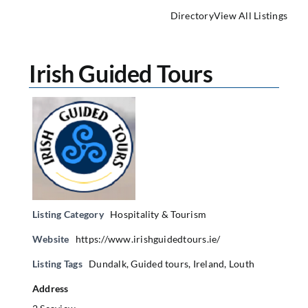
Directory
View All Listings
Irish Guided Tours
Listing Category
Hospitality & Tourism
Website
https://www.irishguidedtours.ie/
Listing Tags
Dundalk
,
Guided tours
,
Ireland
,
Louth
Address