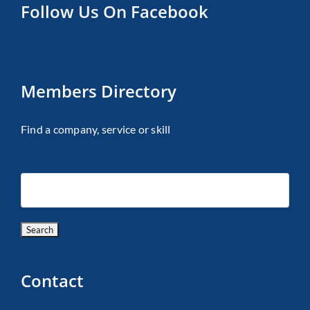
Follow Us On Facebook
Members Directory
Find a company, service or skill
Contact