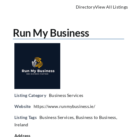
Directory
View All Listings
Run My Business
Listing Category
Business Services
Website
https://www.runmybusiness.ie/
Listing Tags
Business Services
,
Business to Business
,
Ireland
Address