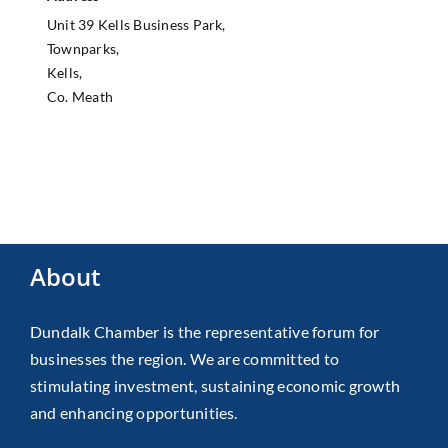
Unit 39 Kells Business Park,
Townparks,
Kells,
Co. Meath
About
Dundalk Chamber is the representative forum for
businesses the region. We are committed to
stimulating investment, sustaining economic growth
and enhancing opportunities.