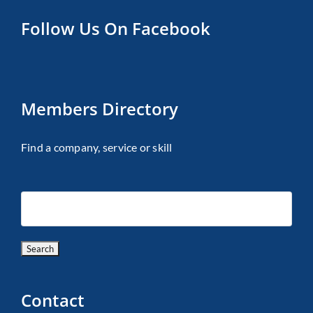
Follow Us On Facebook
Members Directory
Find a company, service or skill
Contact