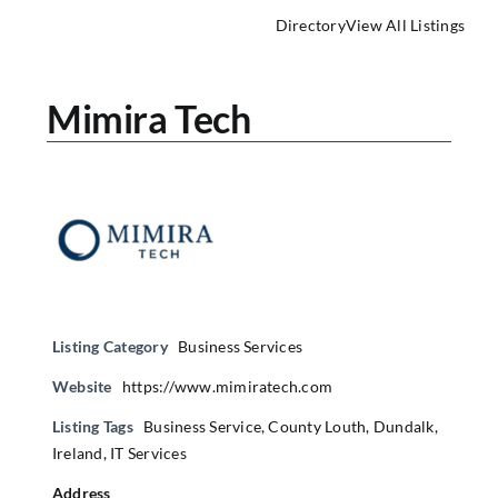
Directory
View All Listings
Mimira Tech
Listing Category
Business Services
Website
https://www.mimiratech.com
Listing Tags
Business Service
,
County Louth
,
Dundalk
,
Ireland
,
IT Services
Address