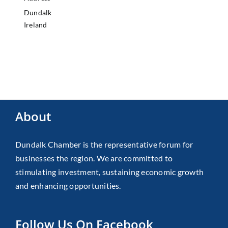
Dundalk
Ireland
About
Dundalk Chamber is the representative forum for
businesses the region. We are committed to
stimulating investment, sustaining economic growth
and enhancing opportunities.
Follow Us On Facebook