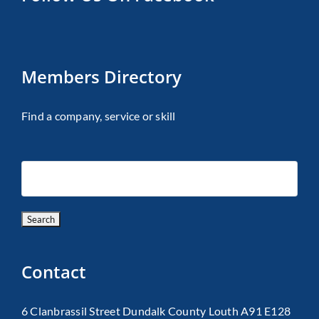
Members Directory
Find a company, service or skill
Contact
6 Clanbrassil Street Dundalk County Louth A91 E128