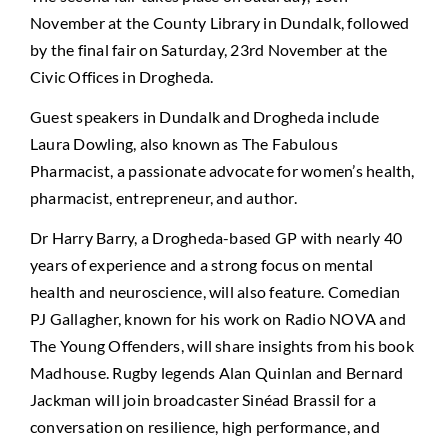
November at the County Library in Dundalk, followed
by the final fair on Saturday, 23rd November at the
Civic Offices in Drogheda.
Guest speakers in Dundalk and Drogheda include
Laura Dowling, also known as The Fabulous
Pharmacist, a passionate advocate for women’s health,
pharmacist, entrepreneur, and author.
Dr Harry Barry, a Drogheda-based GP with nearly 40
years of experience and a strong focus on mental
health and neuroscience, will also feature. Comedian
PJ Gallagher, known for his work on Radio NOVA and
The Young Offenders, will share insights from his book
Madhouse. Rugby legends Alan Quinlan and Bernard
Jackman will join broadcaster Sinéad Brassil for a
conversation on resilience, high performance, and