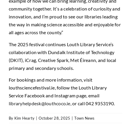
example of how we can bring learning, creativity and
community together. It’s a celebration of curiosity and
innovation, and I’m proud to see our libraries leading
the way in making science accessible and enjoyable for
all ages across the county.”
The 2025 festival continues Louth Library Service’s
collaboration with Dundalk Institute of Technology
(DKIT), iCrag, Creative Spark, Met Éireann, and local
primary and secondary schools.
For bookings and more information, visit
louthsciencefestival.ie, follow the Louth Library
Service Facebook and Instagram page, email
libraryhelpdesk@louthcoco.ie
, or call 042 9353190.
By
Kim Hearty
|
October 28, 2025
|
Town News