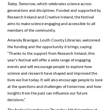
Today. Tomorrow
, which celebrates science across
generations and disciplines. Funded and supported by
Research Ireland and Creative Ireland, the festival
aims to make science engaging and accessible to all
members of the community.
Amanda Branigan, Louth County Librarian, welcomed
the funding and the opportunity it brings, saying:
“Thanks to the support from Research Ireland, this
year’s festival will offer a wide range of engaging
events and will encourage people to explore how
science and research have shaped and improved the
lives we live today. It will also encourage people to look
at the questions and challenges of tomorrow, and how
insights from the past can influence our future
decisions.”
The festival launches on Thursday, 6th November at