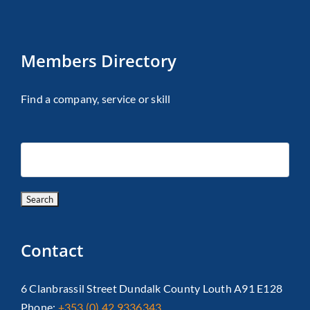
Members Directory
Find a company, service or skill
Contact
6 Clanbrassil Street Dundalk County Louth A91 E128
Phone:
+353 (0) 42 9336343