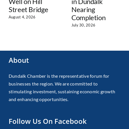
Well on Hill
in Dundalk
Street Bridge
Nearing
Completion
August 4, 2026
July 30, 2026
About
Dundalk Chamber is the representative forum for
businesses the region. We are committed to
stimulating investment, sustaining economic growth
and enhancing opportunities.
Follow Us On Facebook