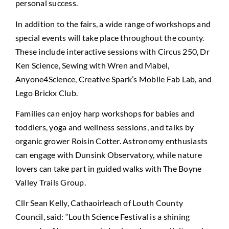
personal success.
In addition to the fairs, a wide range of workshops and
special events will take place throughout the county.
These include interactive sessions with Circus 250, Dr
Ken Science, Sewing with Wren and Mabel,
Anyone4Science, Creative Spark’s Mobile Fab Lab, and
Lego Brickx Club.
Families can enjoy harp workshops for babies and
toddlers, yoga and wellness sessions, and talks by
organic grower Roisin Cotter. Astronomy enthusiasts
can engage with Dunsink Observatory, while nature
lovers can take part in guided walks with The Boyne
Valley Trails Group.
Cllr Sean Kelly, Cathaoirleach of Louth County
Council, said: “Louth Science Festival is a shining