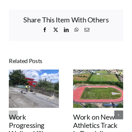
Share This Item With Others
Facebook
X
LinkedIn
WhatsApp
Email
Related Posts
Work
Work on New
Progressing
Athletics Track