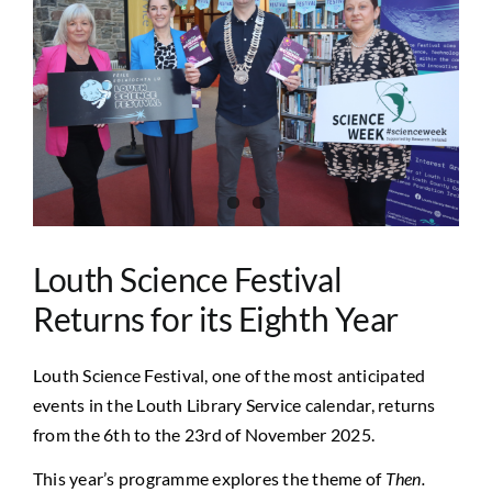
Image
Louth Science Festival
Returns for its Eighth Year
Louth Science Festival, one of the most anticipated
events in the Louth Library Service calendar, returns
from the 6th to the 23rd of November 2025.
This year’s programme explores the theme of
Then.