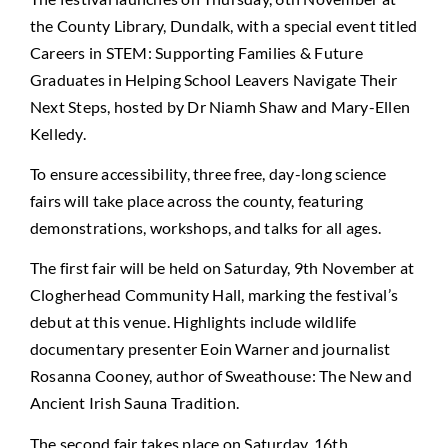
the County Library, Dundalk, with a special event titled
Careers in STEM: Supporting Families & Future
Graduates in Helping School Leavers Navigate Their
Next Steps, hosted by Dr Niamh Shaw and Mary-Ellen
Kelledy.
To ensure accessibility, three free, day-long science
fairs will take place across the county, featuring
demonstrations, workshops, and talks for all ages.
The first fair will be held on Saturday, 9th November at
Clogherhead Community Hall, marking the festival’s
debut at this venue. Highlights include wildlife
documentary presenter Eoin Warner and journalist
Rosanna Cooney, author of Sweathouse: The New and
Ancient Irish Sauna Tradition.
The second fair takes place on Saturday, 16th