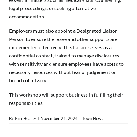
legal proceedings, or seeking alternative
accommodation.
Employers must also appoint a Designated Liaison
Person to ensure the leave and other supports are
implemented effectively. This liaison serves as a
confidential contact, trained to manage disclosures
with sensitivity and ensure employees have access to
necessary resources without fear of judgement or
breach of privacy.
This workshop will support business in fulfilling their
responsibilities.
By
Kim Hearty
|
November 21, 2024
|
Town News