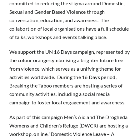
committed to reducing the stigma around Domestic,
Sexual and Gender Based Violence through
conversation, education, and awareness. The
collabortion of local organisations have a full schedule
of talks, workshops and events talking place.
We support the UN 16 Days campaign, represented by
the colour orange symbolising a brighter future free
from violence, which serves as a unifying theme for
activities worldwide. During the 16 Days period,
Breaking the Taboo members are hosting a series of
community activities, including a social media
campaign to foster local engagement and awareness.
As part of this campaign Men’s Aid and The Drogheda
Womens and Children’s Refuge (DWCR) are hosting a
workshop, online, ‘Domestic Violence Leave – A