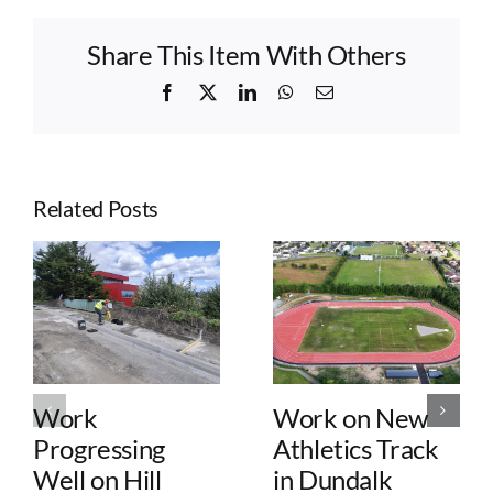
Share This Item With Others
Facebook
X
LinkedIn
WhatsApp
Email
Related Posts
Work
Work on New
Progressing
Athletics Track
Well on Hill
in Dundalk