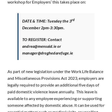
workshop for Employers’ this takes place on:
rd
DATE & TIME: Tuesday the 3
December 2pm-3:30pm.
TO REGISTER: Contact
andrea@mensaid.ie or
manager@droghedarefuge.ie
As part of new legislation under the Work Life Balance
and Miscellaneous Provisions Act 2023, employers are
legally required to provide an additional five days of
paid domestic violence leave annually. This leave is
available to any employee experiencing or supporting
someone affected by domestic abuse. It can be used for
essential matters such as medical visits, counselling,