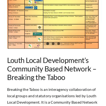
Image
Louth Local Development’s
Community Based Network –
Breaking the Taboo
Breaking the Taboo is an interagency collaboration of
local groups and statutory organisations led by Louth
Local Development. It is a Community Based Network