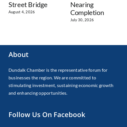
Street Bridge
Nearing
Completion
August 4, 2026
July 30, 2026
About
Dundalk Chamber is the representative forum for
businesses the region. We are committed to
stimulating investment, sustaining economic growth
and enhancing opportunities.
Follow Us On Facebook