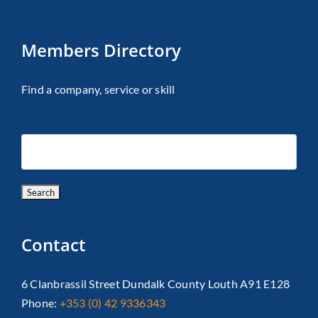
Members Directory
Find a company, service or skill
Contact
6 Clanbrassil Street Dundalk County Louth A91 E128
Phone:
+353 (0) 42 9336343