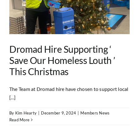
Dromad Hire Supporting ‘
Save Our Homeless Louth ’
This Christmas
The Team at Dromad hire have chosen to support local
[...]
By
Kim Hearty
|
December 9, 2024
|
Members News
Read More