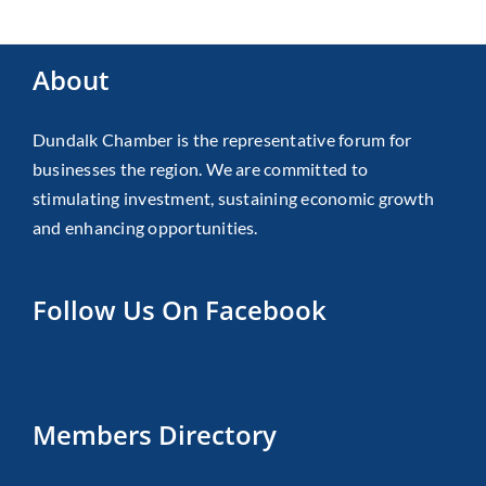
About
Dundalk Chamber is the representative forum for
businesses the region. We are committed to
stimulating investment, sustaining economic growth
and enhancing opportunities.
Follow Us On Facebook
Members Directory