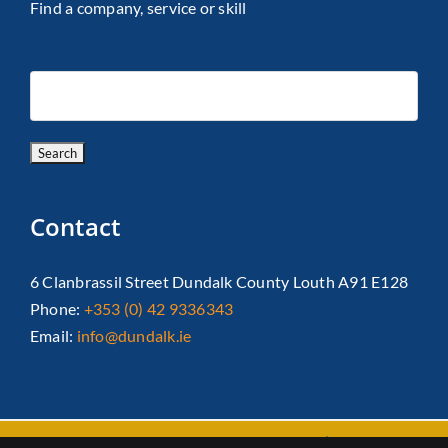
Find a company, service or skill
Contact
6 Clanbrassil Street Dundalk County Louth A91 E128
Phone:
+353 (0) 42 9336343
Email:
info@dundalk.ie
Copyright 2026 Dundalk Chamber Of Commerce|
Privacy Policy