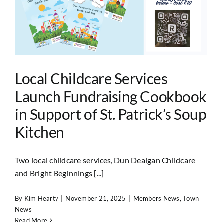
Local Childcare Services
Launch Fundraising Cookbook
in Support of St. Patrick’s Soup
Kitchen
Two local childcare services, Dun Dealgan Childcare
and Bright Beginnings [...]
By
Kim Hearty
|
November 21, 2025
|
Members News
,
Town
News
Read More