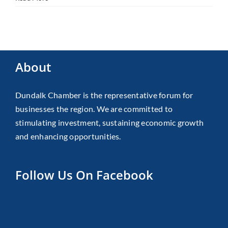
About
Dundalk Chamber is the representative forum for
businesses the region. We are committed to
stimulating investment, sustaining economic growth
and enhancing opportunities.
Follow Us On Facebook