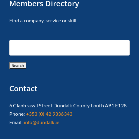
Members Directory
Find a company, service or skill
Contact
6 Clanbrassil Street Dundalk County Louth A91 E128
Phone:
+353 (0) 42 9336343
Email:
info@dundalk.ie