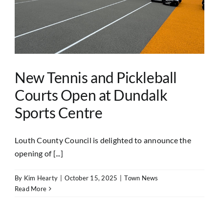
New Tennis and Pickleball
Courts Open at Dundalk
Sports Centre
Louth County Council is delighted to announce the
opening of [...]
By
Kim Hearty
|
October 15, 2025
|
Town News
Read More