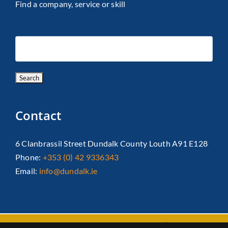
Find a company, service or skill
Contact
6 Clanbrassil Street Dundalk County Louth A91 E128
Phone:
+353 (0) 42 9336343
Email:
info@dundalk.ie
Copyright 2026 Dundalk Chamber Of Commerce|
Privacy Policy