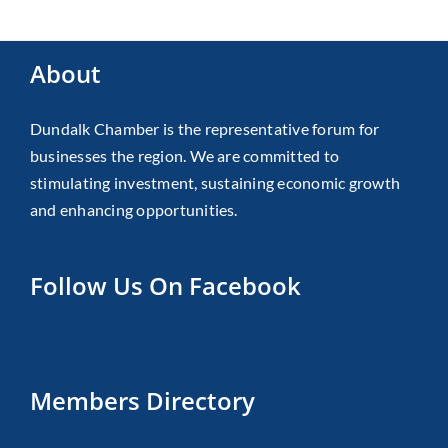
About
Dundalk Chamber is the representative forum for
businesses the region. We are committed to
stimulating investment, sustaining economic growth
and enhancing opportunities.
Follow Us On Facebook
Members Directory