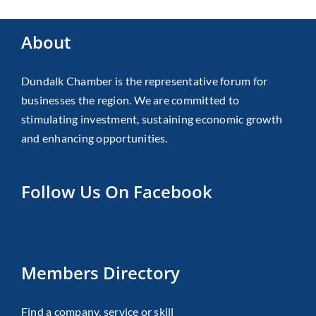
About
Dundalk Chamber is the representative forum for
businesses the region. We are committed to
stimulating investment, sustaining economic growth
and enhancing opportunities.
Follow Us On Facebook
Members Directory
Find a company, service or skill