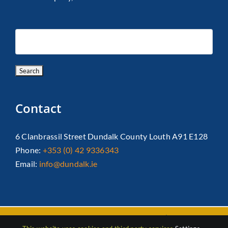
Contact
6 Clanbrassil Street Dundalk County Louth A91 E128
Phone:
+353 (0) 42 9336343
Email:
info@dundalk.ie
Copyright 2026 Dundalk Chamber Of Commerce|
Privacy Policy