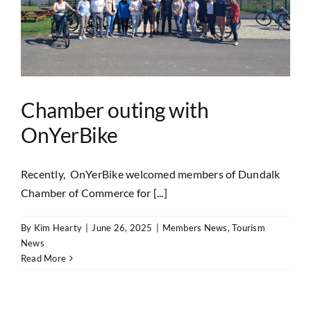
Chamber outing with
OnYerBike
Recently, OnYerBike welcomed members of Dundalk
Chamber of Commerce for [...]
By
Kim Hearty
|
June 26, 2025
|
Members News
,
Tourism
News
Read More