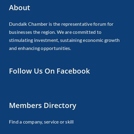
About
Dundalk Chamber is the representative forum for
businesses the region. We are committed to
stimulating investment, sustaining economic growth
and enhancing opportunities.
Follow Us On Facebook
Members Directory
Find a company, service or skill