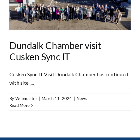
Dundalk Chamber visit
Cusken Sync IT
Cusken Sync IT Visit Dundalk Chamber has continued
with site [...]
By
Webmaster
|
March 11, 2024
|
News
Read More