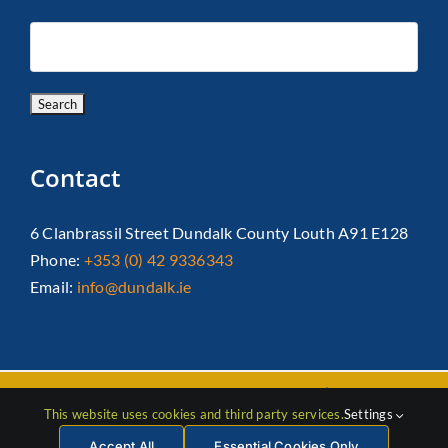
Contact
6 Clanbrassil Street Dundalk County Louth A91 E128
Phone:
+353 (0) 42 9336343
Email:
info@dundalk.ie
Copyright 2026 Dundalk Chamber Of Commerce|
Privacy Policy
This website uses cookies and third party services.
Settings
| All Rights Reserved |
Web Design
by Jascom
Accept All
Essential Cookies Only