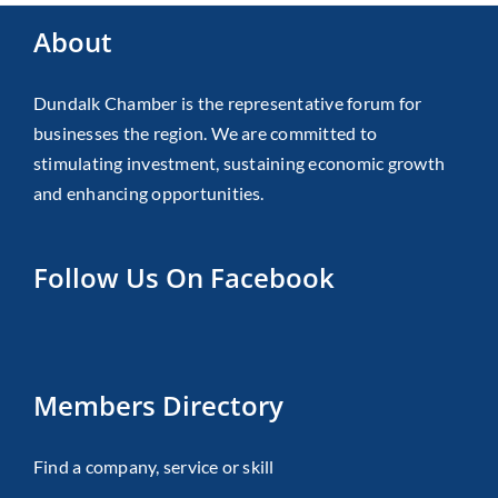
About
Dundalk Chamber is the representative forum for
businesses the region. We are committed to
stimulating investment, sustaining economic growth
and enhancing opportunities.
Follow Us On Facebook
Members Directory
Find a company, service or skill