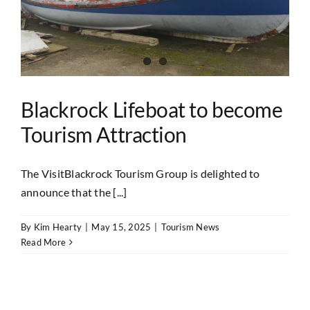
Blackrock Lifeboat to become
Tourism Attraction
The VisitBlackrock Tourism Group is delighted to
announce that the [...]
By
Kim Hearty
|
May 15, 2025
|
Tourism News
Read More