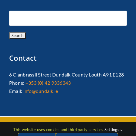
Contact
6 Clanbrassil Street Dundalk County Louth A91 E128
Phone:
+353 (0) 42 9336343
Email:
info@dundalk.ie
Copyright 2026 Dundalk Chamber Of Commerce|
Privacy Policy
This website uses cookies and third party services.
Settings
| All Rights Reserved |
Web Design
by Jascom