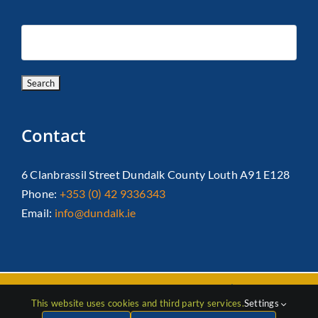
Contact
6 Clanbrassil Street Dundalk County Louth A91 E128
Phone:
+353 (0) 42 9336343
Email:
info@dundalk.ie
Copyright 2026 Dundalk Chamber Of Commerce|
Privacy Policy
This website uses cookies and third party services.
Settings
| All Rights Reserved |
Web Design
by Jascom