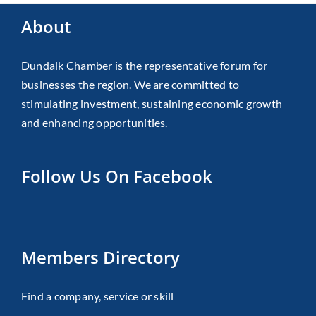
About
Dundalk Chamber is the representative forum for
businesses the region. We are committed to
stimulating investment, sustaining economic growth
and enhancing opportunities.
Follow Us On Facebook
Members Directory
Find a company, service or skill