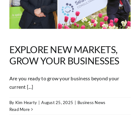
EXPLORE NEW MARKETS,
GROW YOUR BUSINESSES
Are you ready to grow your business beyond your
current [...]
By
Kim Hearty
|
August 25, 2025
|
Business News
Read More