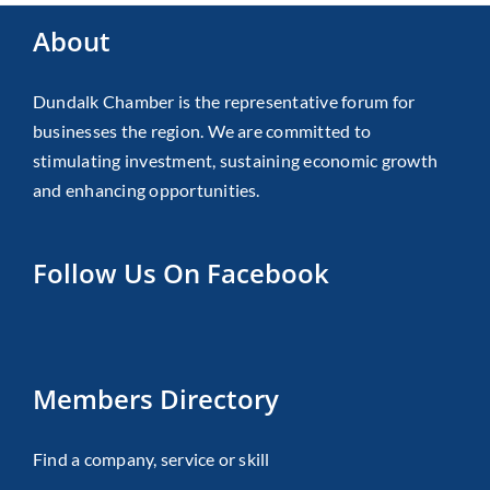
About
Dundalk Chamber is the representative forum for
businesses the region. We are committed to
stimulating investment, sustaining economic growth
and enhancing opportunities.
Follow Us On Facebook
Members Directory
Find a company, service or skill