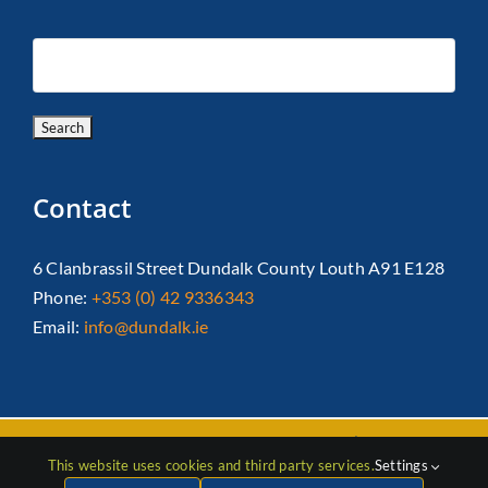
Contact
6 Clanbrassil Street Dundalk County Louth A91 E128
Phone:
+353 (0) 42 9336343
Email:
info@dundalk.ie
Copyright 2026 Dundalk Chamber Of Commerce|
Privacy Policy
This website uses cookies and third party services.
Settings
| All Rights Reserved |
Web Design
by Jascom