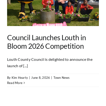
Council Launches Louth in
Bloom 2026 Competition
Louth County Council is delighted to announce the
launch of [...]
By
Kim Hearty
|
June 8, 2026
|
Town News
Read More