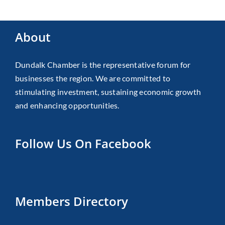
About
Dundalk Chamber is the representative forum for
businesses the region. We are committed to
stimulating investment, sustaining economic growth
and enhancing opportunities.
Follow Us On Facebook
Members Directory