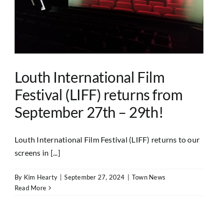
Louth International Film
Festival (LIFF) returns from
September 27th – 29th!
Louth International Film Festival (LIFF) returns to our
screens in [...]
By
Kim Hearty
|
September 27, 2024
|
Town News
Read More