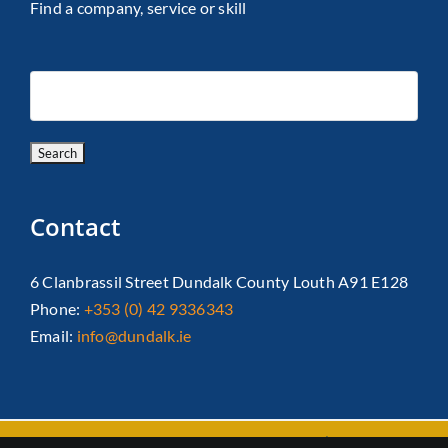
Find a company, service or skill
Contact
6 Clanbrassil Street Dundalk County Louth A91 E128
Phone:
+353 (0) 42 9336343
Email:
info@dundalk.ie
Copyright 2026 Dundalk Chamber Of Commerce|
Privacy Policy