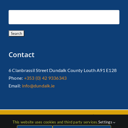
Contact
6 Clanbrassil Street Dundalk County Louth A91 E128
Phone:
+353 (0) 42 9336343
Email:
info@dundalk.ie
Copyright 2026 Dundalk Chamber Of Commerce|
Privacy Policy
This website uses cookies and third party services.
Settings
| All Rights Reserved |
Web Design
by Jascom