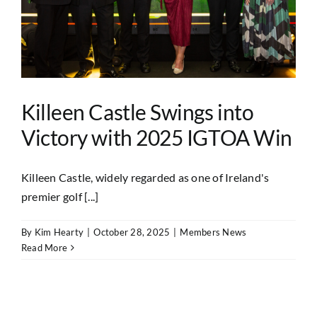
Killeen Castle Swings into
Victory with 2025 IGTOA Win
Killeen Castle, widely regarded as one of Ireland's
premier golf [...]
By
Kim Hearty
|
October 28, 2025
|
Members News
Read More