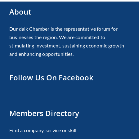
About
Dundalk Chamber is the representative forum for
businesses the region. We are committed to
stimulating investment, sustaining economic growth
and enhancing opportunities.
Follow Us On Facebook
Members Directory
Find a company, service or skill