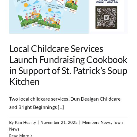
Local Childcare Services
Launch Fundraising Cookbook
in Support of St. Patrick’s Soup
Kitchen
Two local childcare services, Dun Dealgan Childcare
and Bright Beginnings [...]
By
Kim Hearty
|
November 21, 2025
|
Members News
,
Town
News
Read More