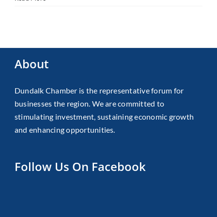
About
Dundalk Chamber is the representative forum for
businesses the region. We are committed to
stimulating investment, sustaining economic growth
and enhancing opportunities.
Follow Us On Facebook