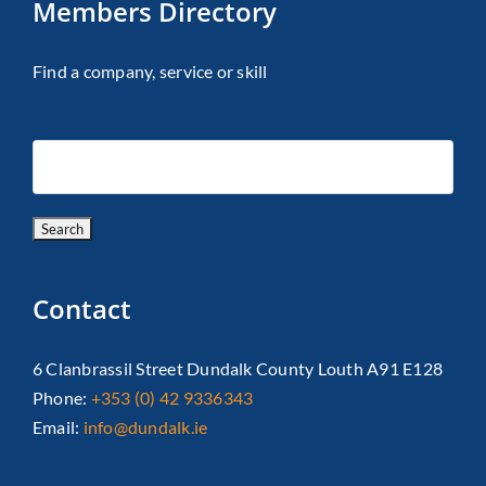
Members Directory
Find a company, service or skill
Contact
6 Clanbrassil Street Dundalk County Louth A91 E128
Phone:
+353 (0) 42 9336343
Email:
info@dundalk.ie