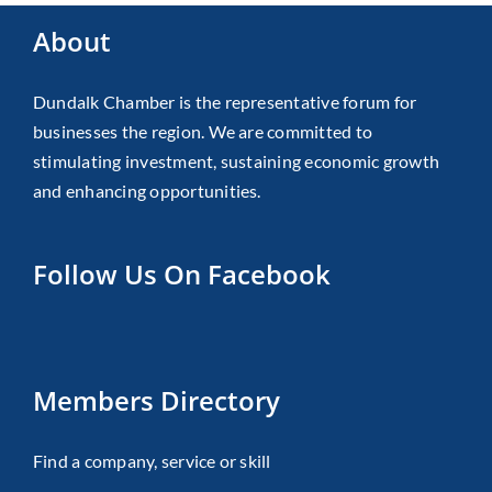
About
Dundalk Chamber is the representative forum for
businesses the region. We are committed to
stimulating investment, sustaining economic growth
and enhancing opportunities.
Follow Us On Facebook
Members Directory
Find a company, service or skill