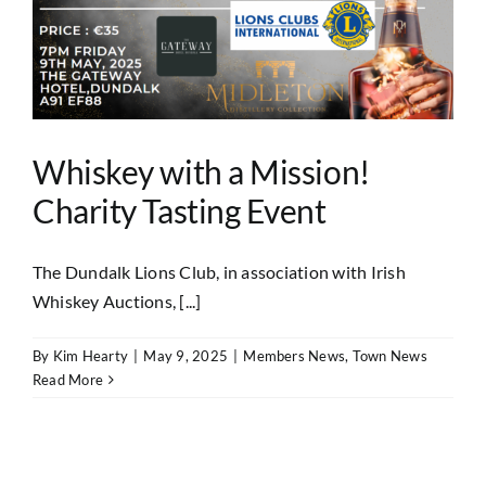
Whiskey with a Mission!
Charity Tasting Event
The Dundalk Lions Club, in association with Irish
Whiskey Auctions, [...]
By
Kim Hearty
|
May 9, 2025
|
Members News
,
Town News
Read More