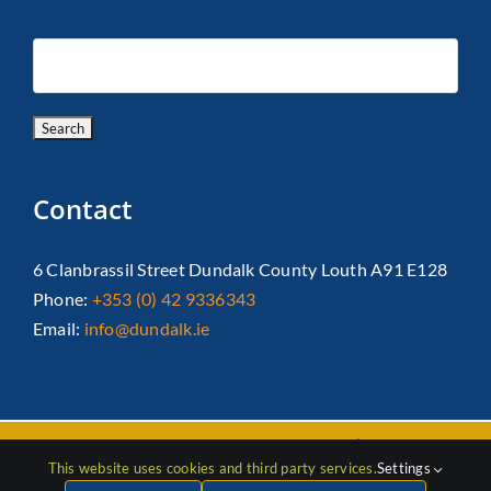
Contact
6 Clanbrassil Street Dundalk County Louth A91 E128
Phone:
+353 (0) 42 9336343
Email:
info@dundalk.ie
Copyright 2026 Dundalk Chamber Of Commerce|
Privacy Policy
This website uses cookies and third party services.
Settings
| All Rights Reserved |
Web Design
by Jascom