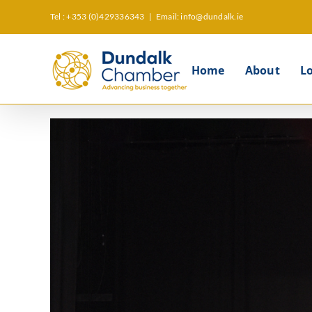
Skip
Tel : +353 (0)429336343
|
Email: info@dundalk.ie
to
content
Home
About
L