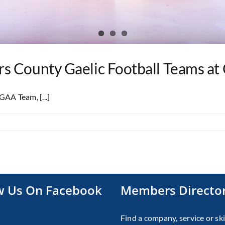
 County Gaelic Football Teams at 
AA Team, [...]
w Us On Facebook
Members Directo
Find a company, service or ski