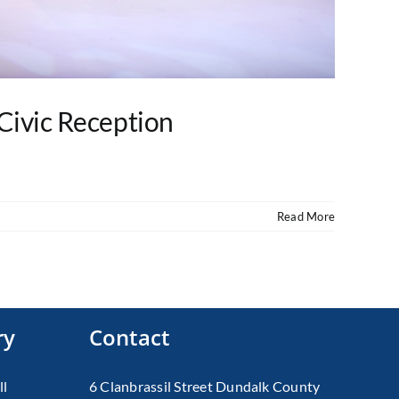
Civic Reception
Read More
ry
Contact
ll
6 Clanbrassil Street Dundalk County