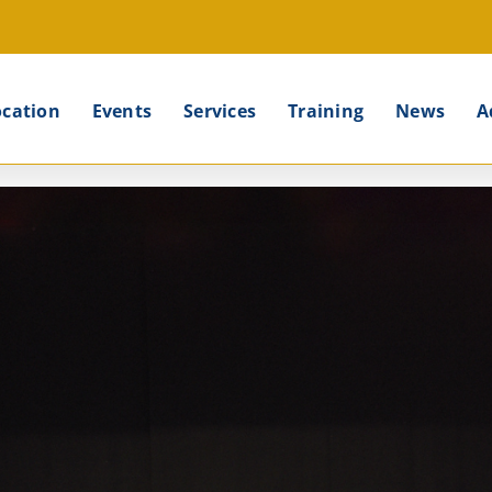
ocation
Events
Services
Training
News
A