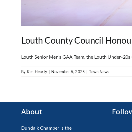
Louth County Council Honours
Louth Senior Men’s GAA Team, the Louth Under-20s G
By
Kim Hearty
|
November 5, 2025
|
Town News
About
Follo
Dundalk Chamber is the