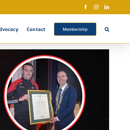
Facebook
Instagram
LinkedIn
X
dvocacy
Contact
Membership