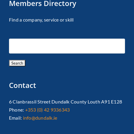
Members Directory
Find a company, service or skill
Contact
6 Clanbrassil Street Dundalk County Louth A91 E128
Phone:
+353 (0) 42 9336343
Email:
info@dundalk.ie