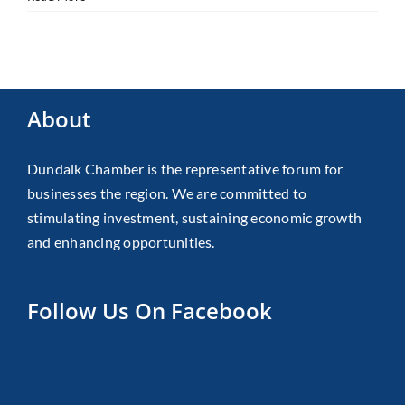
About
Dundalk Chamber is the representative forum for
businesses the region. We are committed to
stimulating investment, sustaining economic growth
and enhancing opportunities.
Follow Us On Facebook