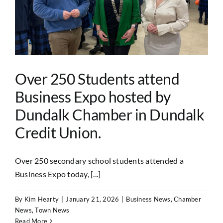
Over 250 Students attend
Business Expo hosted by
Dundalk Chamber in Dundalk
Credit Union.
Over 250 secondary school students attended a
Business Expo today, [...]
By
Kim Hearty
|
January 21, 2026
|
Business News
,
Chamber
News
,
Town News
Read More