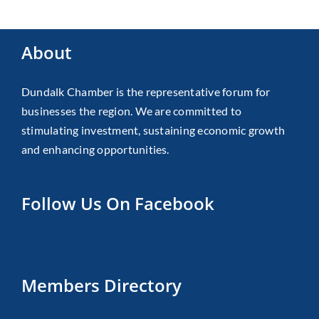
About
Dundalk Chamber is the representative forum for
businesses the region. We are committed to
stimulating investment, sustaining economic growth
and enhancing opportunities.
Follow Us On Facebook
Members Directory