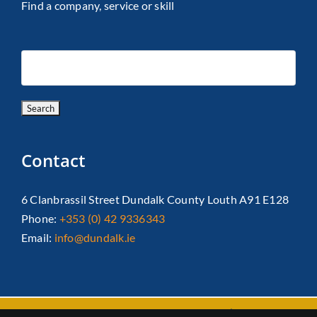
Find a company, service or skill
Contact
6 Clanbrassil Street Dundalk County Louth A91 E128
Phone:
+353 (0) 42 9336343
Email:
info@dundalk.ie
Copyright 2026 Dundalk Chamber Of Commerce|
Privacy Policy