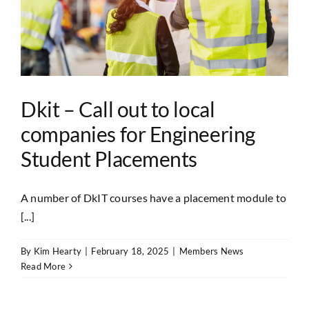
Dkit – Call out to local
companies for Engineering
Student Placements
A number of DkIT courses have a placement module to
[...]
By
Kim Hearty
|
February 18, 2025
|
Members News
Read More