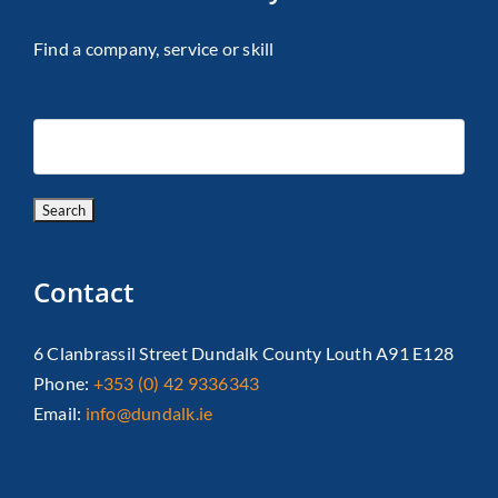
Find a company, service or skill
Contact
6 Clanbrassil Street Dundalk County Louth A91 E128
Phone:
+353 (0) 42 9336343
Email:
info@dundalk.ie