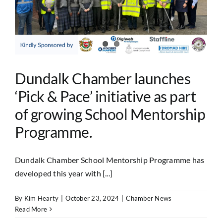
Dundalk Chamber launches
‘Pick & Pace’ initiative as part
of growing School Mentorship
Programme.
Dundalk Chamber School Mentorship Programme has
developed this year with [...]
By
Kim Hearty
|
October 23, 2024
|
Chamber News
Read More