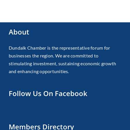
About
Dundalk Chamber is the representative forum for
businesses the region. We are committed to
stimulating investment, sustaining economic growth
and enhancing opportunities.
Follow Us On Facebook
Members Directory