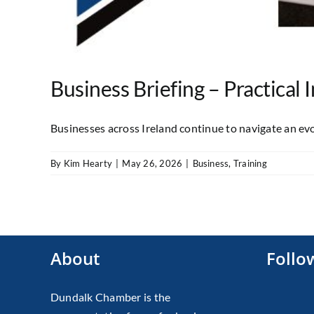
Business Briefing – Practical
Businesses across Ireland continue to navigate an evol
By
Kim Hearty
|
May 26, 2026
|
Business
,
Training
About
Follo
Dundalk Chamber is the