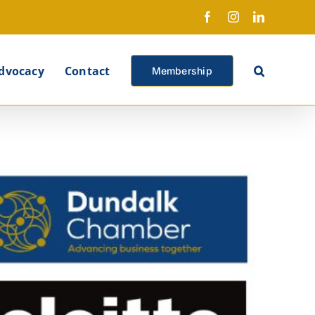
Facebook
Instagram
LinkedIn
X
dvocacy
Contact
Membership