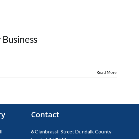
r Business
Read More
ry
Contact
ll
6 Clanbrassil Street Dundalk County