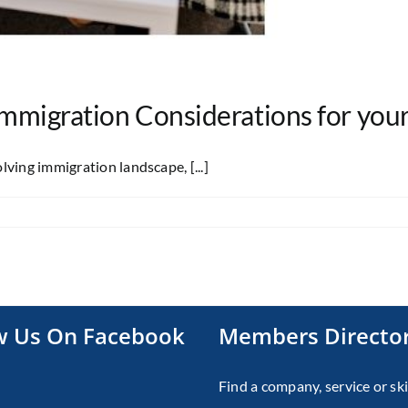
 Immigration Considerations for you
ving immigration landscape, [...]
w Us On Facebook
Members Directo
Find a company, service or ski