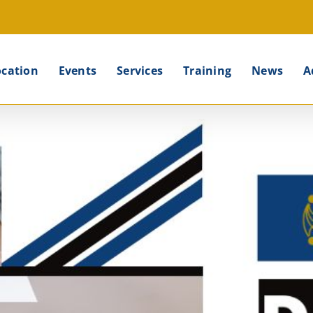
ocation
Events
Services
Training
News
A