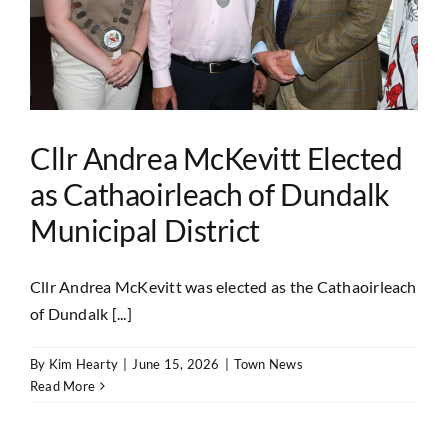
Cllr Andrea McKevitt Elected
as Cathaoirleach of Dundalk
Municipal District
Cllr Andrea McKevitt was elected as the Cathaoirleach
of Dundalk [...]
By
Kim Hearty
|
June 15, 2026
|
Town News
Read More