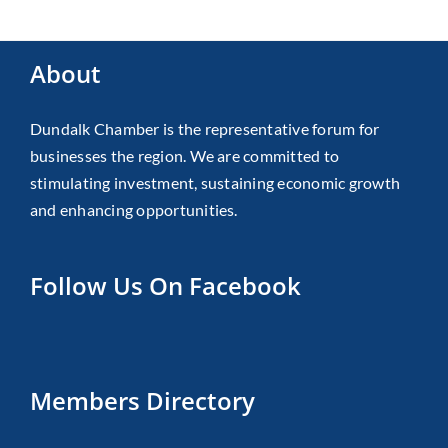
About
Dundalk Chamber is the representative forum for
businesses the region. We are committed to
stimulating investment, sustaining economic growth
and enhancing opportunities.
Follow Us On Facebook
Members Directory