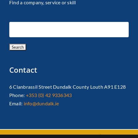
Find a company, service or skill
Contact
6 Clanbrassil Street Dundalk County Louth A91 E128
Phone:
+353 (0) 42 9336343
Email:
info@dundalk.ie
Copyright 2026 Dundalk Chamber Of Commerce|
Privacy Policy