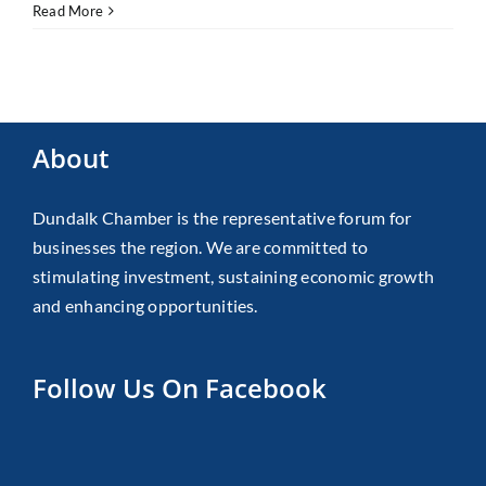
Read More
About
Dundalk Chamber is the representative forum for
businesses the region. We are committed to
stimulating investment, sustaining economic growth
and enhancing opportunities.
Follow Us On Facebook