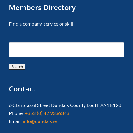
Members Directory
Find a company, service or skill
Contact
6 Clanbrassil Street Dundalk County Louth A91 E128
Phone:
+353 (0) 42 9336343
Email:
info@dundalk.ie