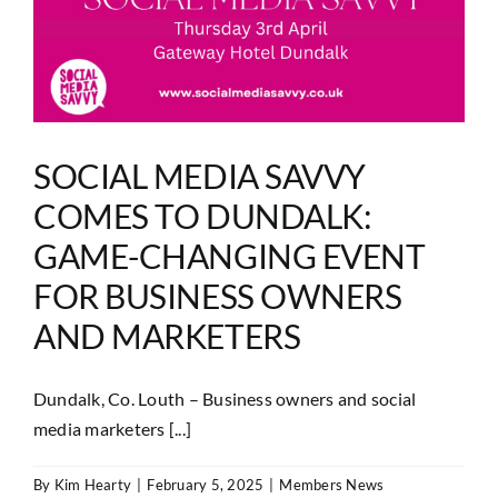
SOCIAL MEDIA SAVVY
COMES TO DUNDALK:
GAME-CHANGING EVENT
FOR BUSINESS OWNERS
AND MARKETERS
Dundalk, Co. Louth – Business owners and social
media marketers [...]
By
Kim Hearty
|
February 5, 2025
|
Members News