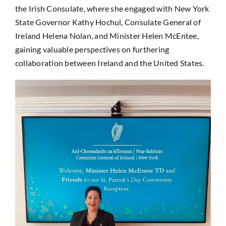
the Irish Consulate, where she engaged with New York
State Governor Kathy Hochul, Consulate General of
Ireland Helena Nolan, and Minister Helen McEntee,
gaining valuable perspectives on furthering
collaboration between Ireland and the United States.