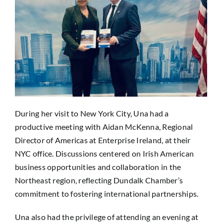
During her visit to New York City, Una had a
productive meeting with Aidan McKenna, Regional
Director of Americas at Enterprise Ireland, at their
NYC office. Discussions centered on Irish American
business opportunities and collaboration in the
Northeast region, reflecting Dundalk Chamber’s
commitment to fostering international partnerships.
Una also had the privilege of attending an evening at