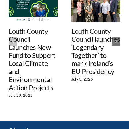
Louth County
Louth County
Council
Council launches
Launches New
‘Legendary
Fund to Support
Together’ to
Local Climate
mark Ireland’s
and
EU Presidency
Environmental
July 3, 2026
Action Projects
July 20, 2026