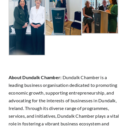
About Dundalk Chamber:
Dundalk Chamber is a
leading business organisation dedicated to promoting
economic growth, supporting entrepreneurship, and
advocating for the interests of businesses in Dundalk,
Ireland. Through its diverse range of programmes,
services, and initiatives, Dundalk Chamber plays a vital
role in fostering a vibrant business ecosystem and