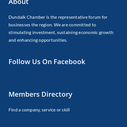
About
Dundalk Chamber is the representative forum for
businesses the region. We are committed to
stimulating investment, sustaining economic growth
and enhancing opportunities.
Follow Us On Facebook
Members Directory
Find a company, service or skill