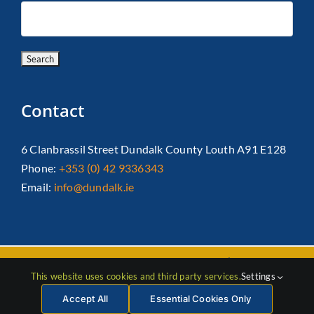
Contact
6 Clanbrassil Street Dundalk County Louth A91 E128
Phone:
+353 (0) 42 9336343
Email:
info@dundalk.ie
Copyright 2026 Dundalk Chamber Of Commerce|
Privacy Policy
This website uses cookies and third party services.
Settings
| All Rights Reserved |
Web Design
by Jascom
Accept All
Essential Cookies Only
Facebook
Instagram
LinkedIn
X