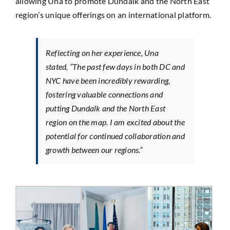
allowing Una to promote Dundalk and the North East
region’s unique offerings on an international platform.
Reflecting on her experience, Una
stated,
“The past few days in both DC and
NYC have been incredibly rewarding,
fostering valuable connections and
putting Dundalk and the North East
region on the map. I am excited about the
potential for continued collaboration and
growth between our regions.”