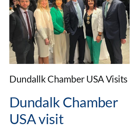
Image
Dundallk Chamber USA Visits
Dundalk Chamber
USA visit