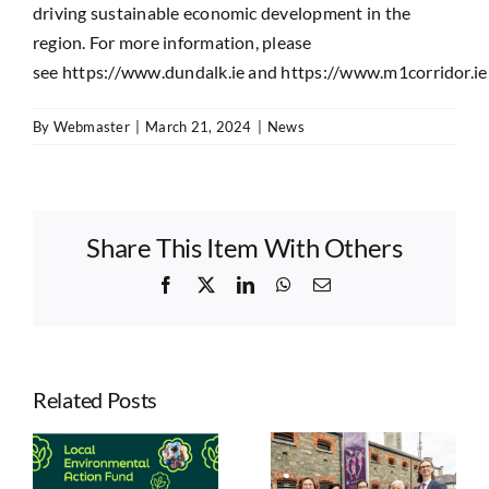
driving sustainable economic development in the
region. For more information, please
see
https://www.dundalk.ie
and
https://www.m1corridor.ie
By
Webmaster
|
March 21, 2024
|
News
Share This Item With Others
Facebook
X
LinkedIn
WhatsApp
Email
Related Posts