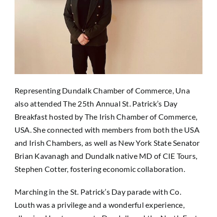
Representing Dundalk Chamber of Commerce, Una
also attended The 25th Annual St. Patrick’s Day
Breakfast hosted by The Irish Chamber of Commerce,
USA. She connected with members from both the USA
and Irish Chambers, as well as New York State Senator
Brian Kavanagh and Dundalk native MD of CIE Tours,
Stephen Cotter, fostering economic collaboration.
Marching in the St. Patrick’s Day parade with Co.
Louth was a privilege and a wonderful experience,