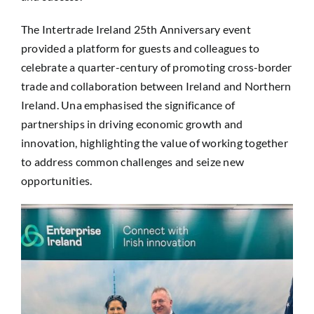
The Intertrade Ireland 25th Anniversary event
provided a platform for guests and colleagues to
celebrate a quarter-century of promoting cross-border
trade and collaboration between Ireland and Northern
Ireland. Una emphasised the significance of
partnerships in driving economic growth and
innovation, highlighting the value of working together
to address common challenges and seize new
opportunities.