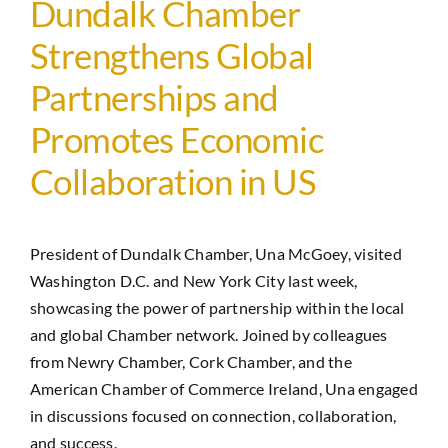
Dundalk Chamber
Strengthens Global
Partnerships and
Promotes Economic
Collaboration in US
President of Dundalk Chamber, Una McGoey, visited
Washington D.C. and New York City last week,
showcasing the power of partnership within the local
and global Chamber network. Joined by colleagues
from Newry Chamber, Cork Chamber, and the
American Chamber of Commerce Ireland, Una engaged
in discussions focused on connection, collaboration,
and success.