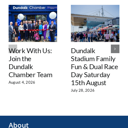
Work With Us:
Dundalk
Join the
Stadium Family
Dundalk
Fun & Dual Race
Chamber Team
Day Saturday
15th August
August 4, 2026
July 28, 2026
About