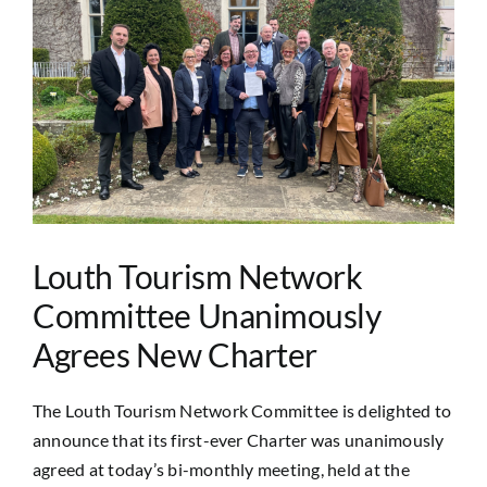
Image
Louth Tourism Network
Committee Unanimously
Agrees New Charter
The Louth Tourism Network Committee is delighted to
announce that its first-ever Charter was unanimously
agreed at today’s bi-monthly meeting, held at the