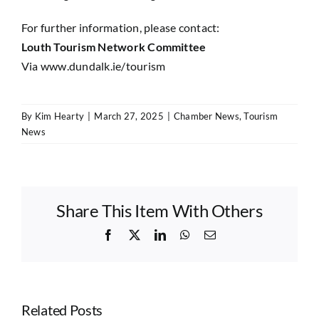
For further information, please contact:
Louth Tourism Network Committee
Via
www.dundalk.ie/tourism
By
Kim Hearty
|
March 27, 2025
|
Chamber News
,
Tourism
News
Share This Item With Others
Facebook
X
LinkedIn
WhatsApp
Email
Related Posts