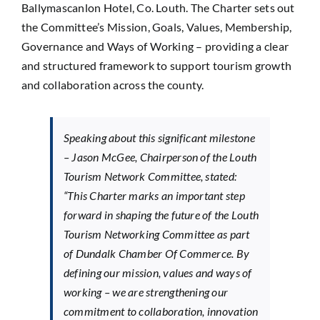
Ballymascanlon Hotel, Co. Louth. The Charter sets out
the Committee’s Mission, Goals, Values, Membership,
Governance and Ways of Working – providing a clear
and structured framework to support tourism growth
and collaboration across the county.
Speaking about this significant milestone
– Jason McGee, Chairperson of the Louth
Tourism Network Committee, stated:
“This Charter marks an important step
forward in shaping the future of the Louth
Tourism Networking Committee as part
of Dundalk Chamber Of Commerce. By
defining our mission, values and ways of
working – we are strengthening our
commitment to collaboration, innovation