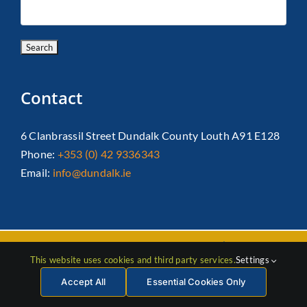
Contact
6 Clanbrassil Street Dundalk County Louth A91 E128
Phone:
+353 (0) 42 9336343
Email:
info@dundalk.ie
Copyright 2026 Dundalk Chamber Of Commerce|
Privacy Policy
This website uses cookies and third party services.
Settings
| All Rights Reserved |
Web Design
by Jascom
Accept All
Essential Cookies Only
Facebook
Instagram
LinkedIn
X