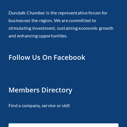
Dundalk Chamber is the representative forum for
businesses the region. We are committed to
stimulating investment, sustaining economic growth
and enhancing opportunities.
Follow Us On Facebook
Members Directory
Find a company, service or skill