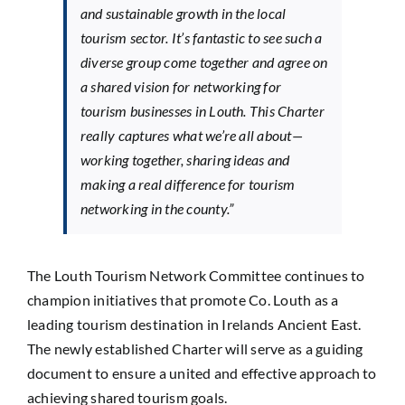
and sustainable growth in the local
tourism sector. It’s fantastic to see such a
diverse group come together and agree on
a shared vision for networking for
tourism businesses in Louth. This Charter
really captures what we’re all about—
working together, sharing ideas and
making a real difference for tourism
networking in the county.”
The Louth Tourism Network Committee continues to
champion initiatives that promote Co. Louth as a
leading tourism destination in Irelands Ancient East.
The newly established Charter will serve as a guiding
document to ensure a united and effective approach to
achieving shared tourism goals.