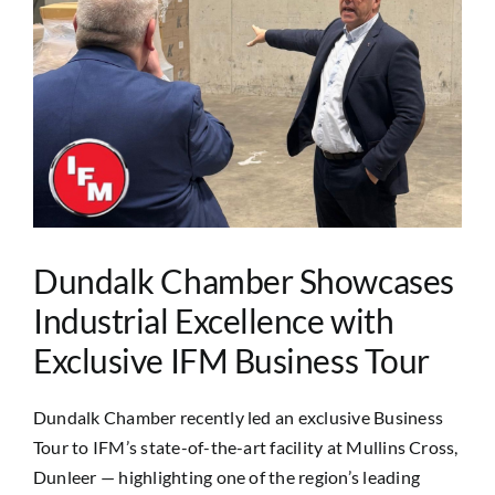
Image
Dundalk Chamber Showcases
Industrial Excellence with
Exclusive IFM Business Tour
Dundalk Chamber recently led an exclusive Business
Tour to IFM’s state-of-the-art facility at Mullins Cross,
Dunleer — highlighting one of the region’s leading