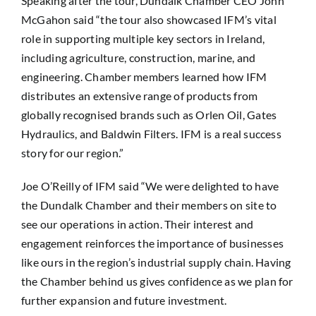
Speaking after the tour, Dundalk Chamber CEO John
McGahon said “the tour also showcased IFM’s vital
role in supporting multiple key sectors in Ireland,
including agriculture, construction, marine, and
engineering. Chamber members learned how IFM
distributes an extensive range of products from
globally recognised brands such as Orlen Oil, Gates
Hydraulics, and Baldwin Filters. IFM is a real success
story for our region.”
Joe O’Reilly of IFM said “We were delighted to have
the Dundalk Chamber and their members on site to
see our operations in action. Their interest and
engagement reinforces the importance of businesses
like ours in the region’s industrial supply chain. Having
the Chamber behind us gives confidence as we plan for
further expansion and future investment.