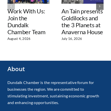
Work With Us:
An Tain presents
Join the
Goldilocks and
Dundalk
the 3 Planets at
Chamber Team
Anaverna House
August 4, 2026
July 16, 2026
About
Dundalk Chamber is the representative forum for
businesses the region. We are committed to
stimulating investment, sustaining economic growth
and enhancing opportunities.