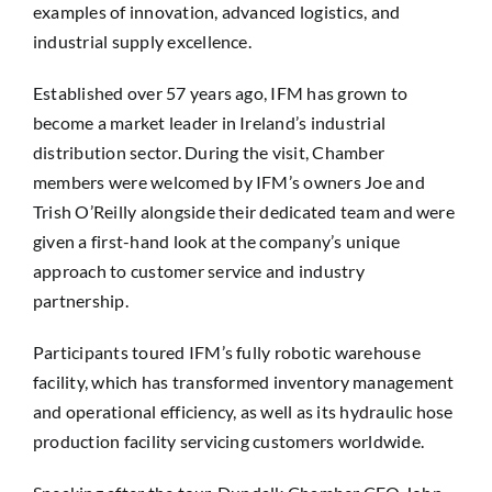
examples of innovation, advanced logistics, and
industrial supply excellence.
Established over 57 years ago, IFM has grown to
become a market leader in Ireland’s industrial
distribution sector. During the visit, Chamber
members were welcomed by IFM’s owners Joe and
Trish O’Reilly alongside their dedicated team and were
given a first-hand look at the company’s unique
approach to customer service and industry
partnership.
Participants toured IFM’s fully robotic warehouse
facility, which has transformed inventory management
and operational efficiency, as well as its hydraulic hose
production facility servicing customers worldwide.