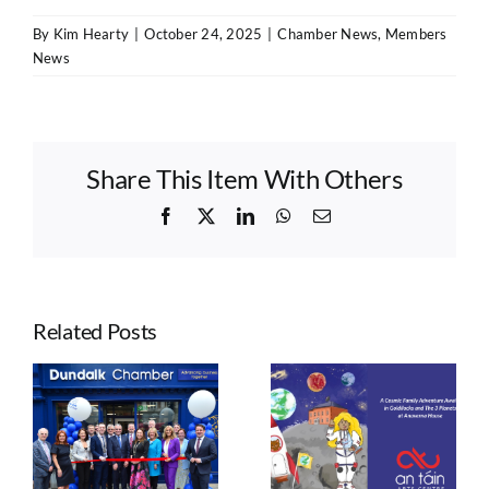
By
Kim Hearty
|
October 24, 2025
|
Chamber News
,
Members
News
Share This Item With Others
Facebook
X
LinkedIn
WhatsApp
Email
Related Posts