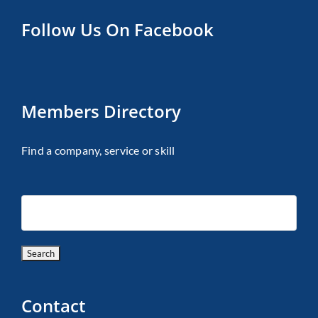
Follow Us On Facebook
Members Directory
Find a company, service or skill
Contact