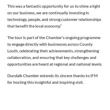
This was a fantastic opportunity for us to shine a light
on our business, we are continually investing in
technology, people, and strong customer relationships
that benefit the local economy.”
The tour is part of the Chamber’s ongoing programme
to engage directly with businesses across County
Louth, celebrating their achievements, strengthening
collaboration, and ensuring that key challenges and
opportunities are heard at regional and national levels.
Dundalk Chamber extends its sincere thanks to IFM
for hosting this insightful and inspiring visit.