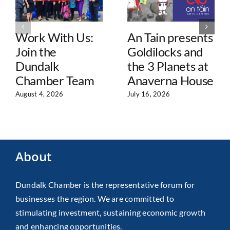
Work With Us:
An Tain presents
Join the
Goldilocks and
Dundalk
the 3 Planets at
Chamber Team
Anaverna House
August 4, 2026
July 16, 2026
About
Dundalk Chamber is the representative forum for
businesses the region. We are committed to
stimulating investment, sustaining economic growth
and enhancing opportunities.