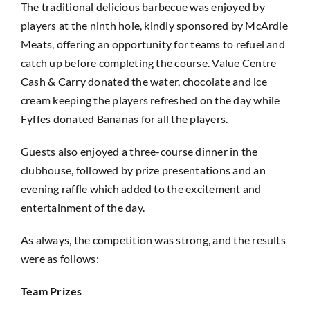
The traditional delicious barbecue was enjoyed by
players at the ninth hole, kindly sponsored by McArdle
Meats, offering an opportunity for teams to refuel and
catch up before completing the course. Value Centre
Cash & Carry donated the water, chocolate and ice
cream keeping the players refreshed on the day while
Fyffes donated Bananas for all the players.
Guests also enjoyed a three-course dinner in the
clubhouse, followed by prize presentations and an
evening raffle which added to the excitement and
entertainment of the day.
As always, the competition was strong, and the results
were as follows:
Team Prizes