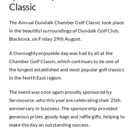
Classic
The Annual Dundalk Chamber Golf Classic took place
in the beautiful surroundings of Dundalk Golf Club,
Blackrock, on Friday 29th August.
A thoroughly enjoyable day was had by all at the
Chamber Golf Classic, which continues to be one of
the longest established and most popular golf classics
in the North East region.
The event was once again proudly sponsored by
Servisource, who this year are celebrating their 25th
anniversary in business. The sponsorship provided
generous prizes, goody bags and raffle gifts, helping to
make the day an outstanding success.