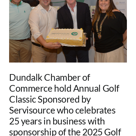
Image
Dundalk Chamber of
Commerce hold Annual Golf
Classic Sponsored by
Servisource who celebrates
25 years in business with
sponsorship of the 2025 Golf