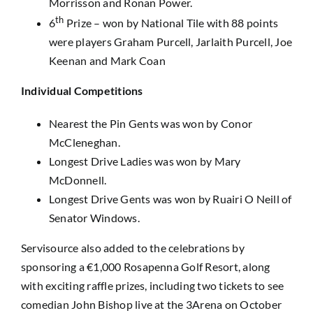
Morrisson and Ronan Power.
th
6
Prize – won by National Tile with 88 points
were players Graham Purcell, Jarlaith Purcell, Joe
Keenan and Mark Coan
Individual Competitions
Nearest the Pin Gents was won by Conor
McCleneghan.
Longest Drive Ladies was won by Mary
McDonnell.
Longest Drive Gents was won by Ruairi O Neill of
Senator Windows.
Servisource also added to the celebrations by
sponsoring a €1,000 Rosapenna Golf Resort, along
with exciting raffle prizes, including two tickets to see
comedian John Bishop live at the 3Arena on October