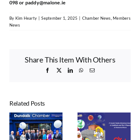
098 or
paddy@malone.ie
By
Kim Hearty
|
September 1, 2025
|
Chamber News
,
Members
News
Share This Item With Others
Facebook
X
LinkedIn
WhatsApp
Email
Related Posts