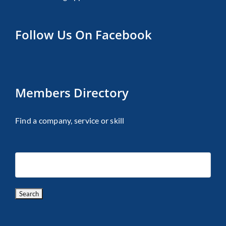
Follow Us On Facebook
Members Directory
Find a company, service or skill