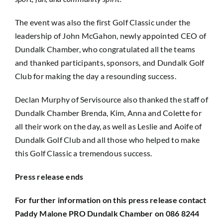
The event was also the first Golf Classic under the
leadership of John McGahon, newly appointed CEO of
Dundalk Chamber, who congratulated all the teams
and thanked participants, sponsors, and Dundalk Golf
Club for making the day a resounding success.
Declan Murphy of Servisource also thanked the staff of
Dundalk Chamber Brenda, Kim, Anna and Colette for
all their work on the day, as well as Leslie and Aoife of
Dundalk Golf Club and all those who helped to make
this Golf Classic a tremendous success.
Press release ends
For further information on this press release contact
Paddy Malone PRO Dundalk Chamber on 086 8244