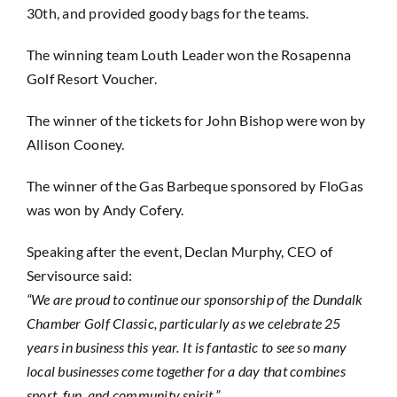
30th, and provided goody bags for the teams.
The winning team Louth Leader won the Rosapenna
Golf Resort Voucher.
The winner of the tickets for John Bishop were won by
Allison Cooney.
The winner of the Gas Barbeque sponsored by FloGas
was won by Andy Cofery.
Speaking after the event, Declan Murphy, CEO of
Servisource said:
“We are proud to continue our sponsorship of the Dundalk
Chamber Golf Classic, particularly as we celebrate 25
years in business this year. It is fantastic to see so many
local businesses come together for a day that combines
sport, fun, and community spirit.”