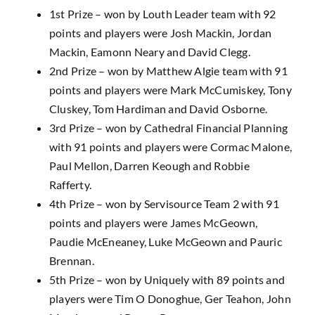
1st Prize – won by Louth Leader team with 92
points and players were Josh Mackin, Jordan
Mackin, Eamonn Neary and David Clegg.
2nd Prize – won by Matthew Algie team with 91
points and players were Mark McCumiskey, Tony
Cluskey, Tom Hardiman and David Osborne.
3rd Prize – won by Cathedral Financial Planning
with 91 points and players were Cormac Malone,
Paul Mellon, Darren Keough and Robbie
Rafferty.
4th Prize – won by Servisource Team 2 with 91
points and players were James McGeown,
Paudie McEneaney, Luke McGeown and Pauric
Brennan.
5th Prize – won by Uniquely with 89 points and
players were Tim O Donoghue, Ger Teahon, John