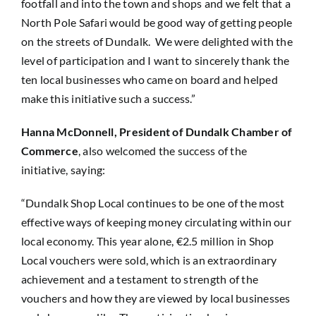
footfall and into the town and shops and we felt that a
North Pole Safari would be good way of getting people
on the streets of Dundalk. We were delighted with the
level of participation and I want to sincerely thank the
ten local businesses who came on board and helped
make this initiative such a success.”
Hanna McDonnell, President of Dundalk Chamber of
Commerce
, also welcomed the success of the
initiative, saying:
“Dundalk Shop Local continues to be one of the most
effective ways of keeping money circulating within our
local economy. This year alone, €2.5 million in Shop
Local vouchers were sold, which is an extraordinary
achievement and a testament to strength of the
vouchers and how they are viewed by local businesses