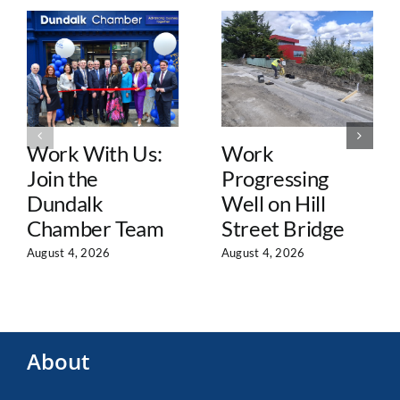
Work With Us:
Work
Join the
Progressing
Dundalk
Well on Hill
Chamber Team
Street Bridge
August 4, 2026
August 4, 2026
About