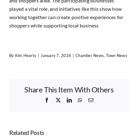
and shoppers alike. The participating businesses
played a vital role, and initiatives like this show how
working together can create positive experiences for
shoppers while supporting local business
By
Kim Hearty
|
January 7, 2026
|
Chamber News
,
Town News
Share This Item With Others
Facebook
X
LinkedIn
WhatsApp
Email
Related Posts