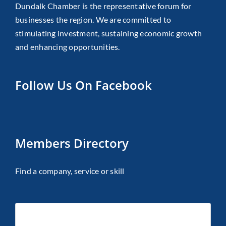
Dundalk Chamber is the representative forum for
businesses the region. We are committed to
stimulating investment, sustaining economic growth
and enhancing opportunities.
Follow Us On Facebook
Members Directory
Find a company, service or skill