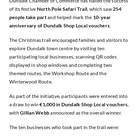
Dundalk Chamber of Commerce has hailed the success
of its festive
North Pole Safari Trail
, which saw
254
people take part
and helped mark the
10-year
anniversary of Dundalk Shop Local vouchers
.
The Christmas trail encouraged families and visitors to
explore Dundalk town centre by visiting ten
participating local businesses, scanning QR codes
displayed in shop windows and completing two
themed routes, the Workshop Route and the
Winterwood Route.
As part of the initiative, participants were entered into
a draw to win
€1,000 in Dundalk Shop Local vouchers
,
with
Gillian Webb
announced as the overall winner.
The ten businesses who took part in the trail were: