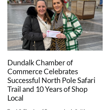
Image
Dundalk Chamber of
Commerce Celebrates
Successful North Pole Safari
Trail and 10 Years of Shop
Local