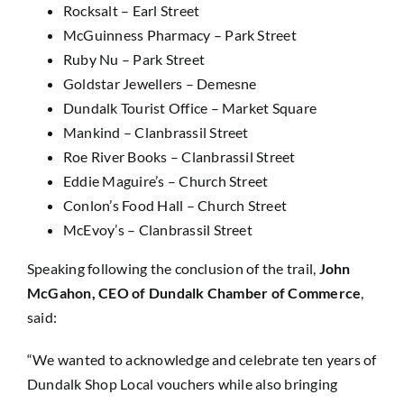
Rocksalt – Earl Street
McGuinness Pharmacy – Park Street
Ruby Nu – Park Street
Goldstar Jewellers – Demesne
Dundalk Tourist Office – Market Square
Mankind – Clanbrassil Street
Roe River Books – Clanbrassil Street
Eddie Maguire’s – Church Street
Conlon’s Food Hall – Church Street
McEvoy’s – Clanbrassil Street
Speaking following the conclusion of the trail,
John
McGahon, CEO of Dundalk Chamber of Commerce
,
said:
“We wanted to acknowledge and celebrate ten years of
Dundalk Shop Local vouchers while also bringing