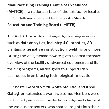
Manufacturing Training Centre of Excellence
(AMTCE)
— a national, state-of-the-art facility located
in Dundalk and operated by the
Louth Meath
Education and Training Board (LMETB)
.
The AMTCE provides cutting-edge training in areas
such as
data analytics, Industry 4.0, robotics, 3D
printing, alternative construction, welding
, and more.
During the visit, members were given a comprehensive
overview of the facility’s advanced equipment and its
training programs, all designed to support Irish
businesses in embracing technological innovation.
Our hosts,
Gerard Smith, Aoife McDaid, and Anne
Gallagher
, extended a warm welcome. Members were
particularly impressed by the knowledge and clarity of
the various presenters, who shared insights into their