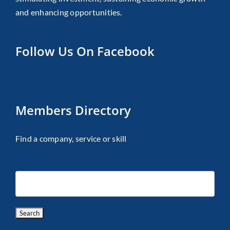
and enhancing opportunities.
Follow Us On Facebook
Members Directory
Find a company, service or skill