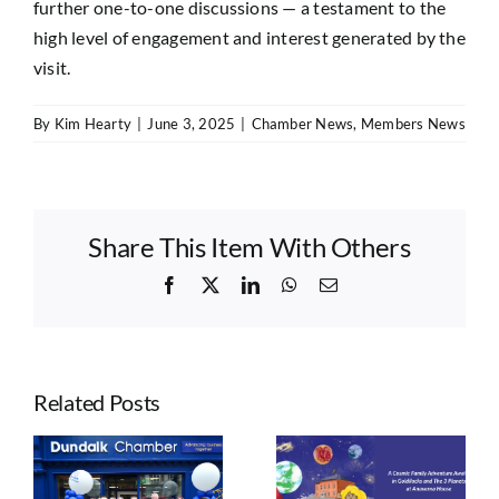
further one-to-one discussions — a testament to the
high level of engagement and interest generated by the
visit.
By
Kim Hearty
|
June 3, 2025
|
Chamber News
,
Members News
Share This Item With Others
Facebook
X
LinkedIn
WhatsApp
Email
Related Posts