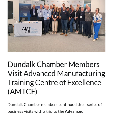
Image
Dundalk Chamber Members
Visit Advanced Manufacturing
Training Centre of Excellence
(AMTCE)
Dundalk Chamber members continued their series of
business visits with a trip to the
Advanced