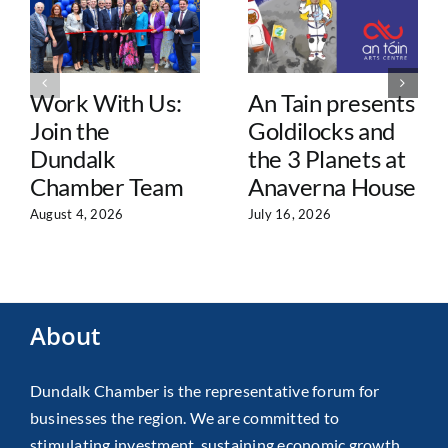
Work With Us:
An Tain presents
Join the
Goldilocks and
Dundalk
the 3 Planets at
Chamber Team
Anaverna House
August 4, 2026
July 16, 2026
About
Dundalk Chamber is the representative forum for
businesses the region. We are committed to
stimulating investment, sustaining economic growth