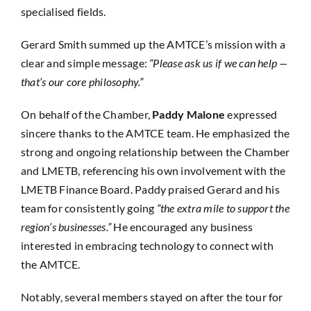
specialised fields.
Gerard Smith summed up the AMTCE’s mission with a
clear and simple message:
“Please ask us if we can help —
that’s our core philosophy.”
On behalf of the Chamber,
Paddy Malone
expressed
sincere thanks to the AMTCE team. He emphasized the
strong and ongoing relationship between the Chamber
and LMETB, referencing his own involvement with the
LMETB Finance Board. Paddy praised Gerard and his
team for consistently going
“the extra mile to support the
region’s businesses.”
He encouraged any business
interested in embracing technology to connect with
the AMTCE.
Notably, several members stayed on after the tour for