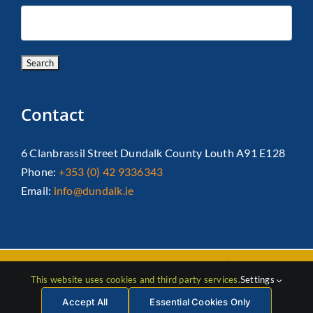
Contact
6 Clanbrassil Street Dundalk County Louth A91 E128
Phone:
+353 (0) 42 9336343
Email:
info@dundalk.ie
Copyright 2026 Dundalk Chamber Of Commerce|
Privacy Policy
This website uses cookies and third party services.
Settings
| All Rights Reserved |
Web Design
by Jascom
Accept All
Essential Cookies Only
Facebook
Instagram
LinkedIn
X