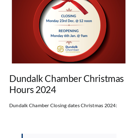
Image
Dundalk Chamber Christmas
Hours 2024
Dundalk Chamber Closing dates Christmas 2024: