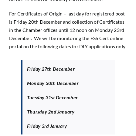
For Certificates of Origin – last day for registered post
is Friday 20th December and collection of Certificates
in the Chamber offices until 12 noon on Monday 23rd
December. We will be monitoring the ESS Cert online
portal on the following dates for DIY applications only:
Friday 27th December
Monday 30th December
Tuesday 31st December
Thursday 2nd January
Friday 3rd January