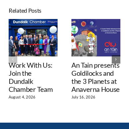
Related Posts
Work With Us:
An Tain presents
Join the
Goldilocks and
Dundalk
the 3 Planets at
Chamber Team
Anaverna House
August 4, 2026
July 16, 2026