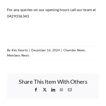
For any queries on our opening hours call our team at
0429336343
By
Kim Hearty
|
December 16, 2024
|
Chamber News
,
Members News
Share This Item With Others
Facebook
X
LinkedIn
WhatsApp
Email