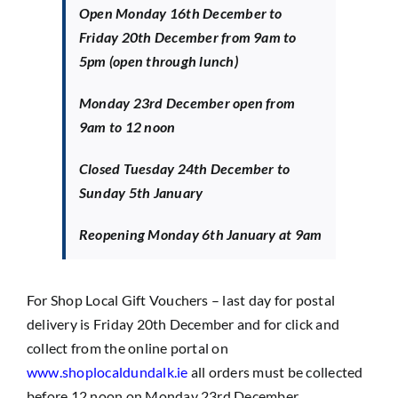
Open Monday 16th December to
Friday 20th December from 9am to
5pm (open through lunch)
Monday 23rd December open from
9am to 12 noon
Closed Tuesday 24th December to
Sunday 5th January
Reopening Monday 6th January at 9am
For Shop Local Gift Vouchers – last day for postal
delivery is Friday 20th December and for click and
collect from the online portal on
www.shoplocaldundalk.ie
all orders must be collected
before 12 noon on Monday 23rd December.