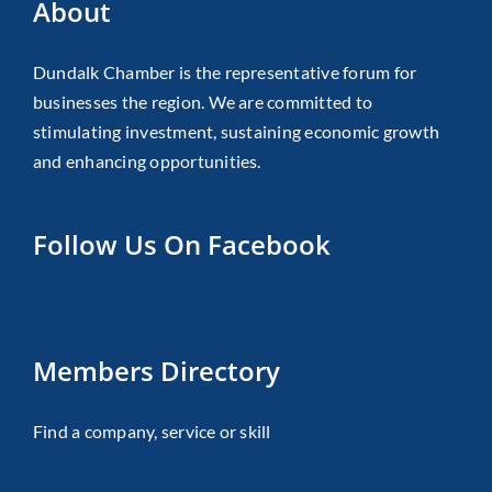
About
Dundalk Chamber is the representative forum for
businesses the region. We are committed to
stimulating investment, sustaining economic growth
and enhancing opportunities.
Follow Us On Facebook
Members Directory
Find a company, service or skill