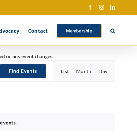
Facebook
Instagram
LinkedIn
X
dvocacy
Contact
Membership
ated on any event changes.
Event
Find Events
List
Month
Day
Views
Navigation
 events
.