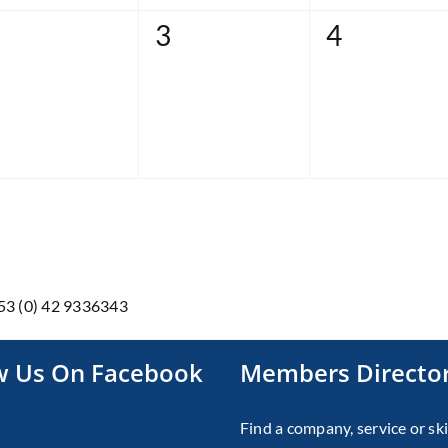
0
0
3
4
vents,
events,
events,
353 (0) 42 9336343
w Us On Facebook
Members Directo
Find a company, service or ski