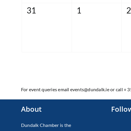
0
0
0
31
1
2
events,
events,
e
For event queries email events@dundalk.ie or call + 
About
Follo
Dundalk Chamber is the