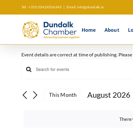
Skip
Tel : +353 (0)429336343
|
Email: info@dundalk.ie
to
content
Home
About
L
Event details are correct at time of publishing. Pleas
Events
Events
Enter
Keyword.
Search
Search
August 2026
This Month
and
for
Select
Events
Views
date.
by
There 
Keyword.
Navigation