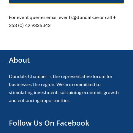
For event queries email events@dundalk.ie or call +
353 (0) 42 9336343
About
Dundalk Chamber is the representative forum for
businesses the region. We are committed to
stimulating investment, sustaining economic growth
and enhancing opportunities.
Follow Us On Facebook