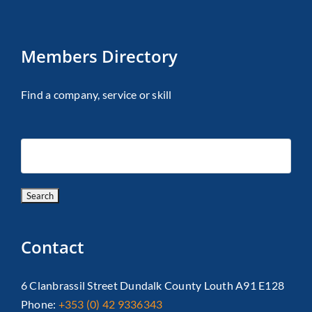
Members Directory
Find a company, service or skill
Contact
6 Clanbrassil Street Dundalk County Louth A91 E128
Phone:
+353 (0) 42 9336343