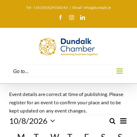
Skip
Tel : +353 (0)429336343
|
Email: info@dundalk.ie
to
Facebook
Instagram
LinkedIn
X
content
Go to...
Event details are correct at time of publishing. Please
register for an event to confirm your place and to be
kept updated on any event changes.
Events
Eve
10/8/2026
Search
Event
Month
Select
Vie