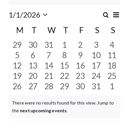
Eve
1/1/2026
Search
Event
Month
Select
Vie
Calendar
M
Monday
T
Tuesday
W
Wednesday
T
Thursday
F
Friday
S
Saturda
S
Sun
date.
Searc
Nav
of
and
0
0
0
0
0
0
0
29
30
31
1
2
3
4
Events
events
events
events
events
events
events
event
0
0
0
0
0
0
0
5
6
7
8
9
10
11
Views
events
events
events
events
events
events
event
0
0
0
0
0
0
0
12
13
14
15
16
17
18
Navig
events
events
events
events
events
events
event
0
0
0
0
0
0
0
19
20
21
22
23
24
25
events
events
events
events
events
events
event
0
0
0
0
0
0
0
26
27
28
29
30
31
1
events
events
events
events
events
events
event
There were no results found for this view. Jump to
Notice
the
next upcoming events
.