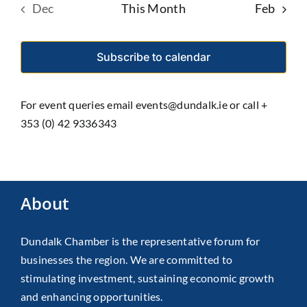
Dec
This Month
Feb
Subscribe to calendar
For event queries email events@dundalk.ie or call +
353 (0) 42 9336343
About
Dundalk Chamber is the representative forum for
businesses the region. We are committed to
stimulating investment, sustaining economic growth
and enhancing opportunities.