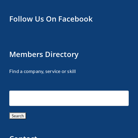
Follow Us On Facebook
Members Directory
Find a company, service or skill