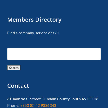
Members Directory
Find a company, service or skill
Contact
6 Clanbrassil Street Dundalk County Louth A91 E128
Phone:
+353 (0) 42 9336343