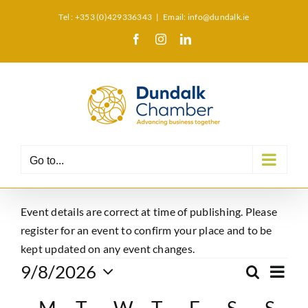
Skip
Tel : +353 (0)429336343
|
Email: info@dundalk.ie
to
Facebook
Instagram
LinkedIn
X
content
Go to...
Event details are correct at time of publishing. Please
register for an event to confirm your place and to be
kept updated on any event changes.
Events
Eve
9/8/2026
Search
Event
Month
Select
Vie