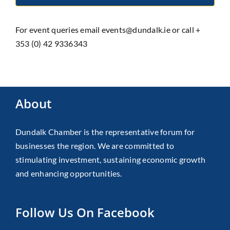
For event queries email events@dundalk.ie or call +
353 (0) 42 9336343
About
Dundalk Chamber is the representative forum for
businesses the region. We are committed to
stimulating investment, sustaining economic growth
and enhancing opportunities.
Follow Us On Facebook