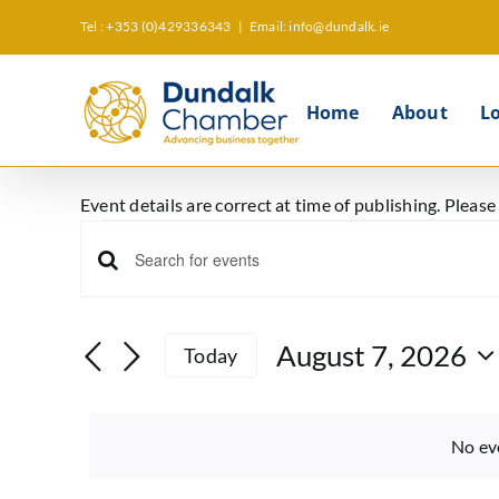
Skip
Tel : +353 (0)429336343
|
Email: info@dundalk.ie
to
content
Home
About
L
Event details are correct at time of publishing. Pleas
Events
Events
Enter
for
Keyword.
Search
Search
August 7, 2026
August
Today
and
for
Select
Events
Views
date.
7,
by
No ev
Keyword.
Navigation
2026