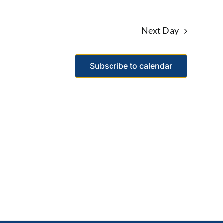
Next Day
Subscribe to calendar