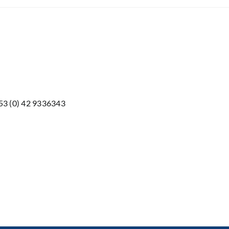
353 (0) 42 9336343