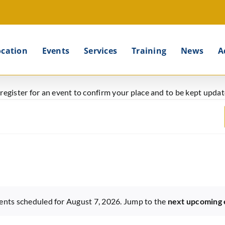
ocation
Events
Services
Training
News
A
e register for an event to confirm your place and to be kept upd
ents scheduled for August 7, 2026. Jump to the
next upcoming 
Notice