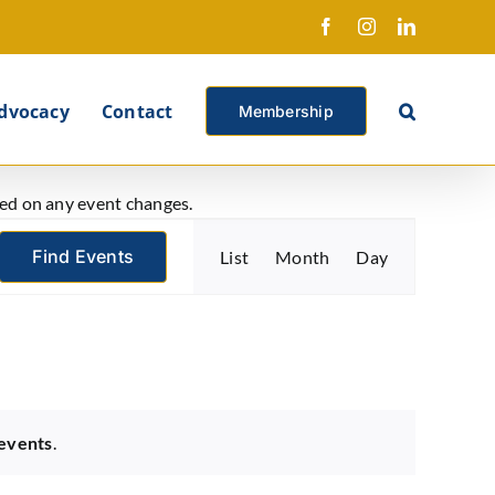
Facebook
Instagram
LinkedIn
X
dvocacy
Contact
Membership
ated on any event changes.
Event
Find Events
List
Month
Day
Views
Navigation
events
.