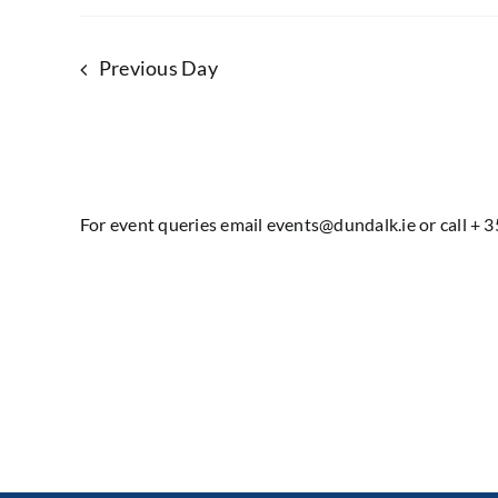
Previous Day
For event queries email events@dundalk.ie or call + 