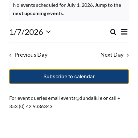
Events
No events scheduled for July 1, 2026. Jump to the
Notice
for
next upcoming events
.
Eve
July
1/7/2026
Search
Event
Day
Select
Vie
1,
date.
Searc
Nav
Previous Day
Next Day
and
2026
Views
Subscribe to calendar
Navig
For event queries email events@dundalk.ie or call +
353 (0) 42 9336343