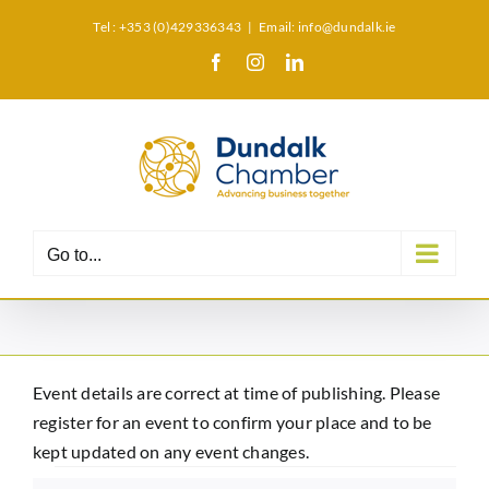
Skip
Tel : +353 (0)429336343
|
Email: info@dundalk.ie
to
Facebook
Instagram
LinkedIn
X
content
Go to...
Event details are correct at time of publishing. Please
register for an event to confirm your place and to be
kept updated on any event changes.