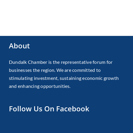
About
Dundalk Chamber is the representative forum for
businesses the region. We are committed to
stimulating investment, sustaining economic growth
and enhancing opportunities.
Follow Us On Facebook