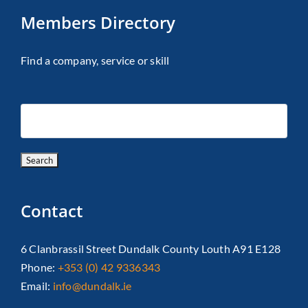
Members Directory
Find a company, service or skill
Contact
6 Clanbrassil Street Dundalk County Louth A91 E128
Phone:
+353 (0) 42 9336343
Email:
info@dundalk.ie