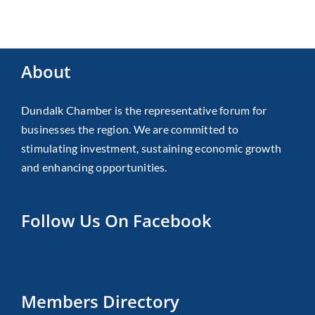
About
Dundalk Chamber is the representative forum for
businesses the region. We are committed to
stimulating investment, sustaining economic growth
and enhancing opportunities.
Follow Us On Facebook
Members Directory