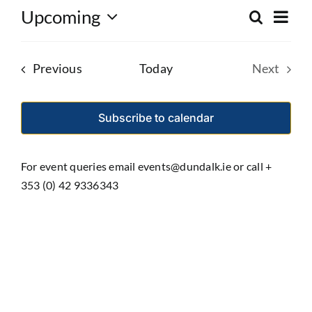
Eve
Upcoming
Search
Event
List
Select
Vie
date.
Searc
Nav
Events
Previous
Today
Next
and
Events
Views
Subscribe to calendar
Navig
For event queries email events@dundalk.ie or call +
353 (0) 42 9336343