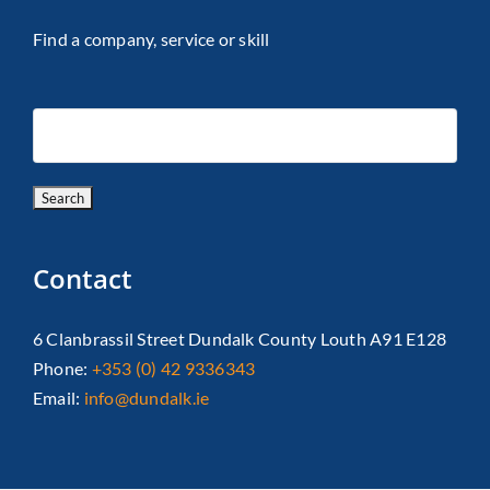
Find a company, service or skill
Contact
6 Clanbrassil Street Dundalk County Louth A91 E128
Phone:
+353 (0) 42 9336343
Email:
info@dundalk.ie