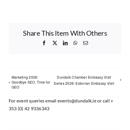
Share This Item With Others
Facebook
X
LinkedIn
WhatsApp
Email
Marketing 2026:
Dundalk Chamber Embassy Visit
Goodbye SEO, Time for
Series 2026: Estonian Embassy Visit
GEO
For event queries email events@dundalk.ie or call +
353 (0) 42 9336343