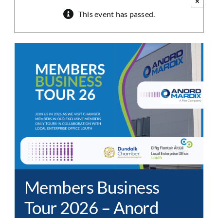
×
This event has passed.
Members Business
Tour 2026 – Anord