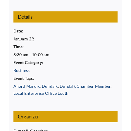
Details
Date:
January 29
Time:
8:30 am - 10:00 am
Event Category:
Business
Event Tags:
Anord Mardix
,
Dundalk
,
Dundalk Chamber Member
,
Local Enterprise Office Louth
Organizer
Dundalk Chamber