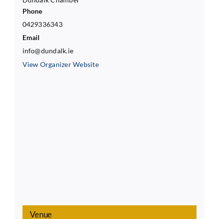
Phone
0429336343
Email
info@dundalk.ie
View Organizer Website
Venue