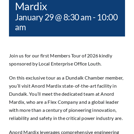
Mardix
January 29 @ 8:30 am
-
10:00
am
Join us for our first Members Tour of 2026 kindly
sponsored by Local Enterprise Office Louth.
On this exclusive tour as a Dundalk Chamber member,
you’ll visit Anord Mardix state-of-the-art facility in
Dundalk. You’ll meet the dedicated team at Anord
Mardix, who are a Flex Company and a global leader
with more than a century of pioneering innovation,
reliability and safety in the critical power industry are.
Anord Mardix leverages comprehensive engineering