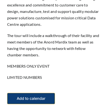
excellence and commitment to customer care to
design, manufacture, test and support quality modular
power solutions customised for mission critical Data
Centre applications.
The tour will include a walkthrough of their facility and
meet members of the Anord Mardix team as well as
having the opportunity to network with fellow
chamber members.
MEMBERS ONLY EVENT
LIMITED NUMBERS
Add to calendar