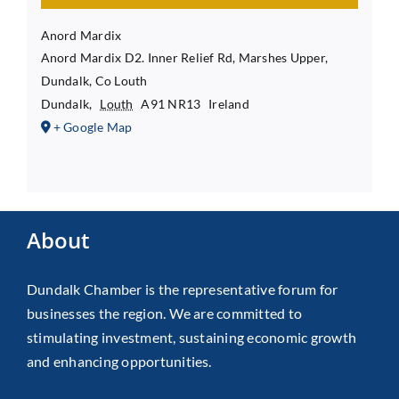
Anord Mardix
Anord Mardix D2. Inner Relief Rd, Marshes Upper,
Dundalk, Co Louth
Dundalk
,
Louth
A91 NR13
Ireland
+ Google Map
About
Dundalk Chamber is the representative forum for
businesses the region. We are committed to
stimulating investment, sustaining economic growth
and enhancing opportunities.