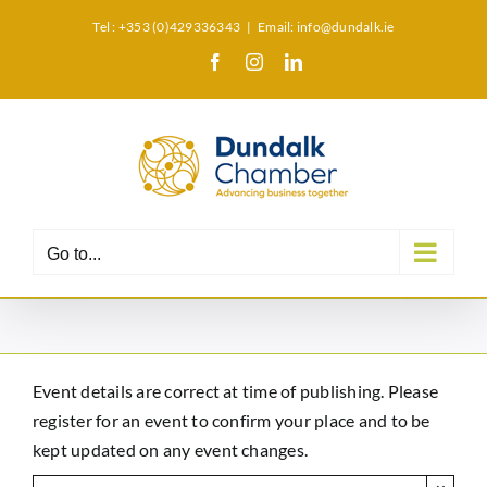
Skip
Tel : +353 (0)429336343
|
Email: info@dundalk.ie
to
Facebook
Instagram
LinkedIn
X
content
Go to...
Event details are correct at time of publishing. Please
register for an event to confirm your place and to be
kept updated on any event changes.