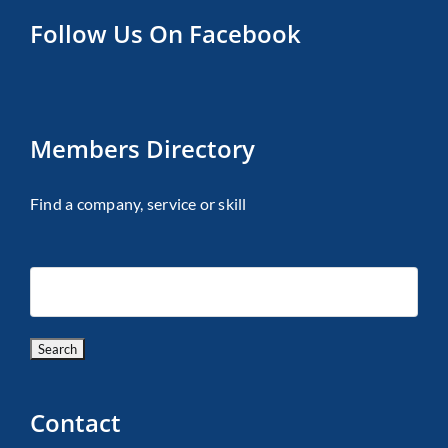
Follow Us On Facebook
Members Directory
Find a company, service or skill
Contact