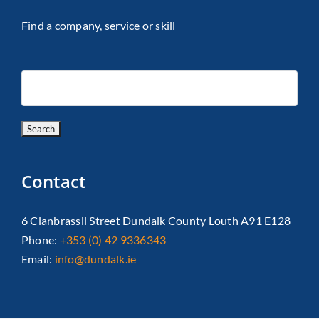
Find a company, service or skill
Contact
6 Clanbrassil Street Dundalk County Louth A91 E128
Phone:
+353 (0) 42 9336343
Email:
info@dundalk.ie