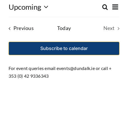
Eve
Upcoming
Search
Event
List
Select
Vie
date.
Searc
Nav
Events
Previous
Today
Next
and
Events
Views
Subscribe to calendar
Navig
For event queries email events@dundalk.ie or call +
353 (0) 42 9336343