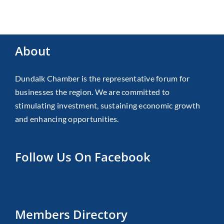
About
Dundalk Chamber is the representative forum for
businesses the region. We are committed to
stimulating investment, sustaining economic growth
and enhancing opportunities.
Follow Us On Facebook
Members Directory