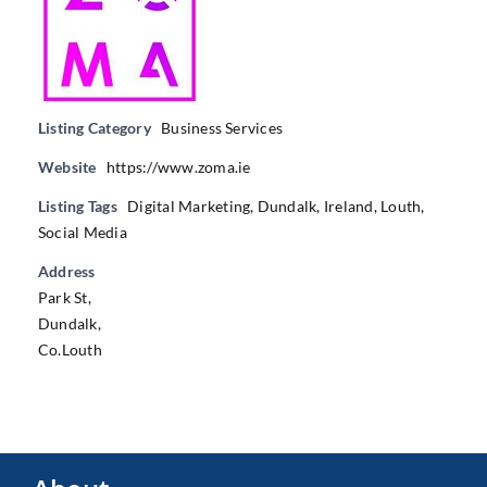
Listing Category
Business Services
Website
https://www.zoma.ie
Listing Tags
Digital Marketing
,
Dundalk
,
Ireland
,
Louth
,
Social Media
Address
Park St,
Dundalk,
Co.Louth