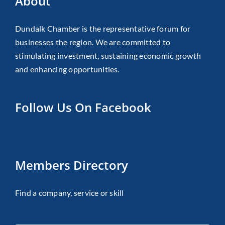
About
Dundalk Chamber is the representative forum for
businesses the region. We are committed to
stimulating investment, sustaining economic growth
and enhancing opportunities.
Follow Us On Facebook
Members Directory
Find a company, service or skill