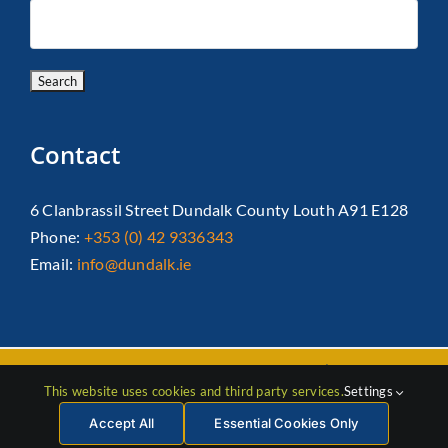
Contact
6 Clanbrassil Street Dundalk County Louth A91 E128
Phone:
+353 (0) 42 9336343
Email:
info@dundalk.ie
Copyright 2026 Dundalk Chamber Of Commerce|
Privacy Policy
This website uses cookies and third party services.
Settings
| All Rights Reserved |
Web Design
by Jascom
Accept All
Essential Cookies Only
Facebook
Instagram
LinkedIn
X