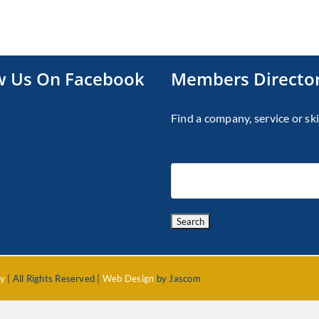
w Us On Facebook
Members Directo
Find a company, service or ski
cy
| All Rights Reserved |
Web Design
by Jascom