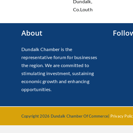
Dundalk,
Co.Louth
About
Follo
Dundalk Chamber is the
representative forum for businesses
the region. We are committed to
stimulating investment, sustaining
economic growth and enhancing
opportunities.
Copyright 2026 Dundalk Chamber Of Commerce|
Privacy Poli