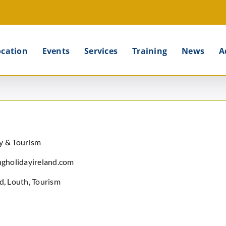
ocation
Events
Services
Training
News
A
ty & Tourism
ngholidayireland.com
nd
,
Louth
,
Tourism