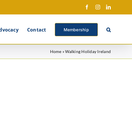
Facebook
Instagram
LinkedIn
X
dvocacy
Contact
Membership
Home
»
Walking Holiday Ireland