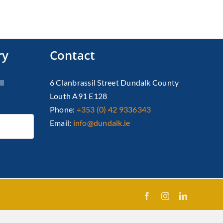
ry
Contact
ll
6 Clanbrassil Street Dundalk County
Louth A91 E128
Phone:
+353 (0) 42 9336343
Email:
info@dundalk.ie
Facebook
Instagram
LinkedIn
X