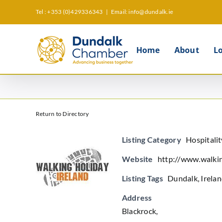
Skip
Tel : +353 (0)429336343
|
Email: info@dundalk.ie
to
content
Home
About
L
Return to Directory
Listing Category
Hospitali
Website
http://www.walki
Listing Tags
Dundalk
,
Irela
Address
Blackrock,