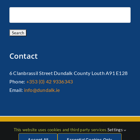
Contact
6 Clanbrassil Street Dundalk County Louth A91 E128
Phone:
+353 (0) 42 9336343
Email:
info@dundalk.ie
Copyright 2026 Dundalk Chamber Of Commerce|
Privacy Policy
This website uses cookies and third party services.
Settings
| All Rights Reserved |
Web Design
by Jascom
Accept All
Essential Cookies Only