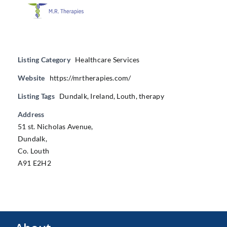
Listing Category
Healthcare Services
Website
https://mrtherapies.com/
Listing Tags
Dundalk
,
Ireland
,
Louth
,
therapy
Address
51 st. Nicholas Avenue,
Dundalk,
Co. Louth
A91 E2H2