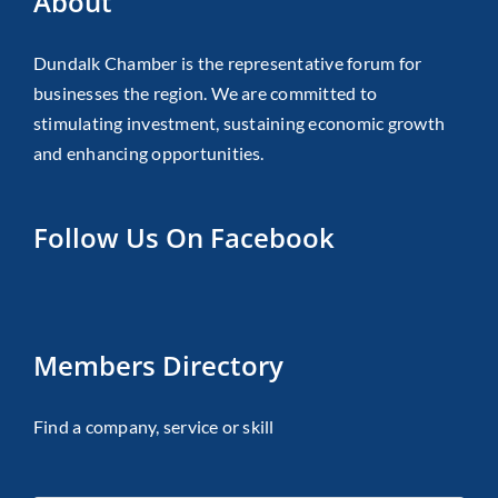
About
Dundalk Chamber is the representative forum for
businesses the region. We are committed to
stimulating investment, sustaining economic growth
and enhancing opportunities.
Follow Us On Facebook
Members Directory
Find a company, service or skill