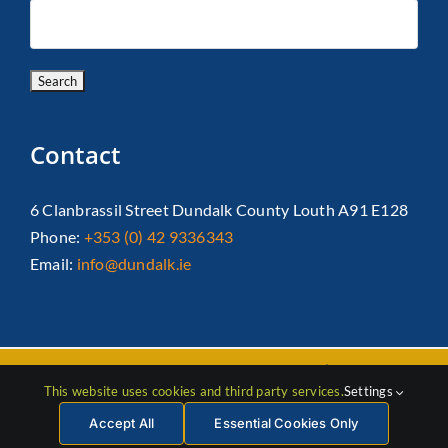
Contact
6 Clanbrassil Street Dundalk County Louth A91 E128
Phone:
+353 (0) 42 9336343
Email:
info@dundalk.ie
Copyright 2026 Dundalk Chamber Of Commerce|
Privacy Policy
This website uses cookies and third party services.
Settings
| All Rights Reserved |
Web Design
by Jascom
Accept All
Essential Cookies Only
Facebook
Instagram
LinkedIn
X