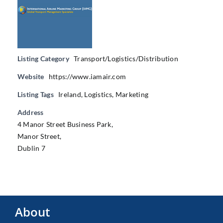
Listing Category
Transport/Logistics/Distribution
Website
https://www.iamair.com
Listing Tags
Ireland
,
Logistics
,
Marketing
Address
4 Manor Street Business Park,
Manor Street,
Dublin 7
About