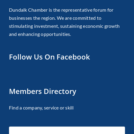
Dundalk Chamber is the representative forum for
businesses the region. We are committed to
stimulating investment, sustaining economic growth
and enhancing opportunities.
Follow Us On Facebook
Members Directory
Find a company, service or skill