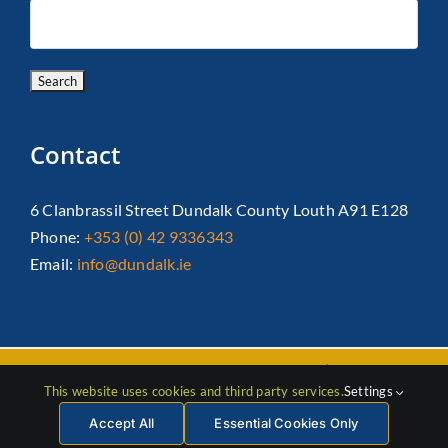
Contact
6 Clanbrassil Street Dundalk County Louth A91 E128
Phone:
+353 (0) 42 9336343
Email:
info@dundalk.ie
Copyright 2026 Dundalk Chamber Of Commerce|
Privacy Policy
This website uses cookies and third party services.
Settings
| All Rights Reserved |
Web Design
by Jascom
Accept All
Essential Cookies Only
Facebook
Instagram
LinkedIn
X