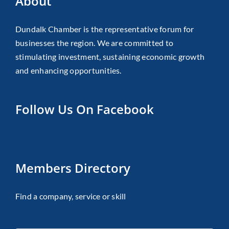
About
Dundalk Chamber is the representative forum for
businesses the region. We are committed to
stimulating investment, sustaining economic growth
and enhancing opportunities.
Follow Us On Facebook
Members Directory
Find a company, service or skill