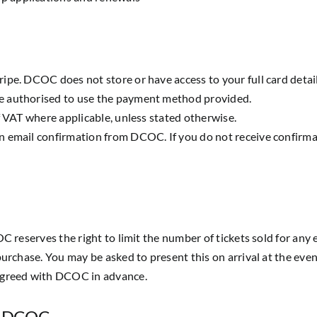
ipe. DCOC does not store or have access to your full card detail
e authorised to use the payment method provided.
f VAT where applicable, unless stated otherwise.
n email confirmation from DCOC. If you do not receive confirma
C reserves the right to limit the number of tickets sold for any 
purchase. You may be asked to present this on arrival at the even
 agreed with DCOC in advance.
by DCOC