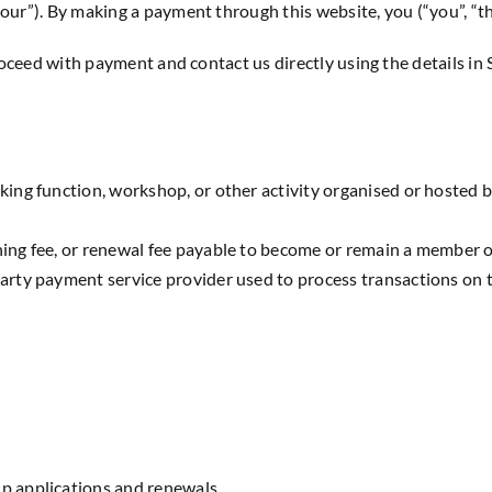
r”). By making a payment through this website, you (“you”, “th
oceed with payment and contact us directly using the details in 
ing function, workshop, or other activity organised or hosted 
ning fee, or renewal fee payable to become or remain a member
arty payment service provider used to process transactions on t
p applications and renewals