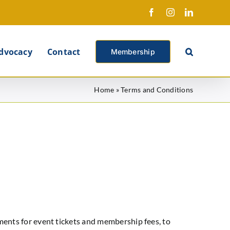
Facebook
Instagram
LinkedIn
X
dvocacy
Contact
Membership
Home
»
Terms and Conditions
ents for event tickets and membership fees, to