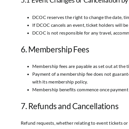
DCOC reserves the right to change the date, tim
If DCOC cancels an event, ticket holders will be 
DCOC is not responsible for any travel, accommo
6. Membership Fees
Membership fees are payable as set out at the t
Payment of a membership fee does not guarante
with its membership policy.
Membership benefits commence once payment h
7. Refunds and Cancellations
Refund requests, whether relating to event tickets o