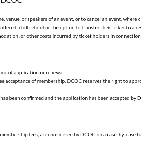
e, venue, or speakers of an event, or to cancel an event, where 
offered a full refund or the option to transfer their ticket to a 
dation, or other costs incurred by ticket holders in connection 
ime of application or renewal.
e acceptance of membership. DCOC reserves the right to appro
as been confirmed and the application has been accepted by
r membership fees, are considered by DCOC on a case-by-case ba