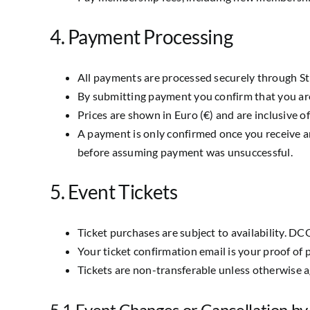
4. Payment Processing
All payments are processed securely through Str
By submitting payment you confirm that you ar
Prices are shown in Euro (€) and are inclusive o
A payment is only confirmed once you receive a
before assuming payment was unsuccessful.
5. Event Tickets
Ticket purchases are subject to availability. DCO
Your ticket confirmation email is your proof of 
Tickets are non-transferable unless otherwise
5.1 Event Changes or Cancellation 