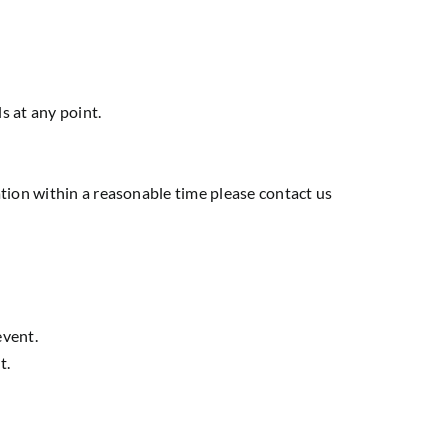
s at any point.
tion within a reasonable time please contact us
event.
t.