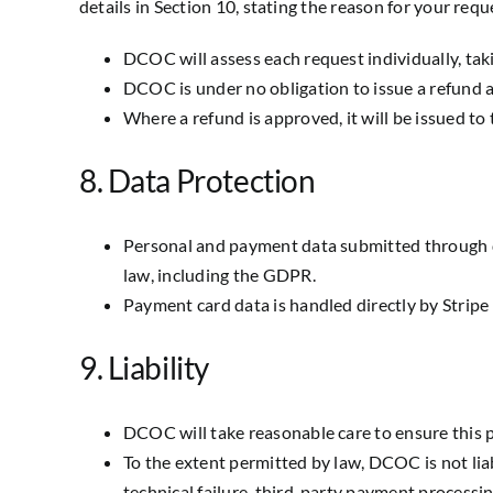
details in Section 10, stating the reason for your requ
DCOC will assess each request individually, tak
DCOC is under no obligation to issue a refund a
Where a refund is approved, it will be issued t
8. Data Protection
Personal and payment data submitted through d
law, including the GDPR.
Payment card data is handled directly by Stripe
9. Liability
DCOC will take reasonable care to ensure this 
To the extent permitted by law, DCOC is not liab
technical failure, third-party payment processing