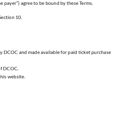
e payer”) agree to be bound by these Terms.
Section 10.
by DCOC and made available for paid ticket purchase
 of DCOC.
his website.