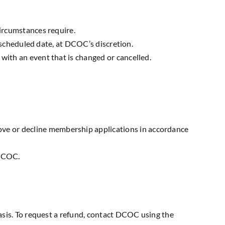
circumstances require.
rescheduled date, at DCOC’s discretion.
with an event that is changed or cancelled.
ve or decline membership applications in accordance
 DCOC.
sis. To request a refund, contact DCOC using the