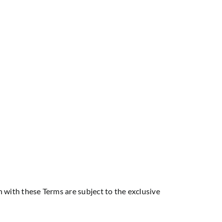
 with these Terms are subject to the exclusive