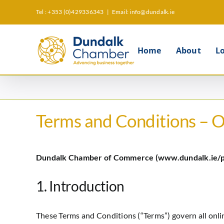
Skip
Tel : +353 (0)429336343
|
Email: info@dundalk.ie
to
content
Home
About
L
Terms and Conditions – 
Dundalk Chamber of Commerce (www.dundalk.ie/
1. Introduction
These Terms and Conditions (“Terms”) govern all onl