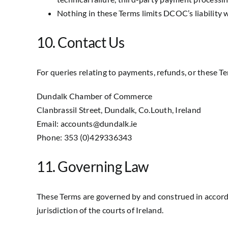
Nothing in these Terms limits DCOC’s liability w
10. Contact Us
For queries relating to payments, refunds, or these Te
Dundalk Chamber of Commerce
Clanbrassil Street, Dundalk, Co.Louth, Ireland
Email: accounts@dundalk.ie
Phone: 353 (0)429336343
11. Governing Law
These Terms are governed by and construed in accordan
jurisdiction of the courts of Ireland.