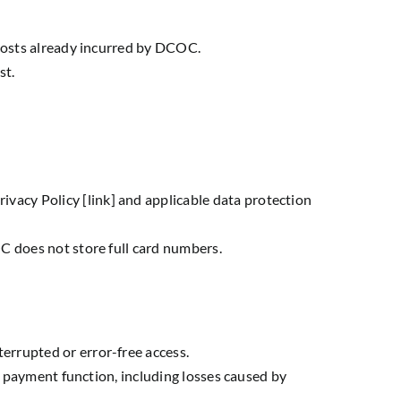
 costs already incurred by DCOC.
st.
acy Policy [link] and applicable data protection
C does not store full card numbers.
errupted or error-free access.
is payment function, including losses caused by