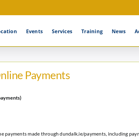
ocation
Events
Services
Training
News
A
Online Payments
payments)
ine payments made through dundalk.ie/payments, including paym