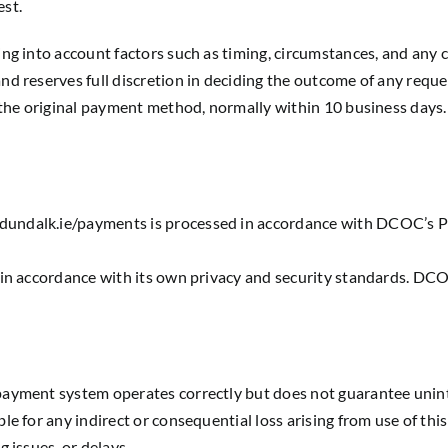
est.
ing into account factors such as timing, circumstances, and any
nd reserves full discretion in deciding the outcome of any reque
o the original payment method, normally within 10 business days.
undalk.ie/payments is processed in accordance with DCOC’s Priv
 in accordance with its own privacy and security standards. DCO
payment system operates correctly but does not guarantee unint
le for any indirect or consequential loss arising from use of th
 issues, or delays.