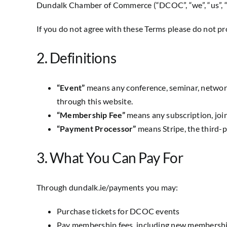
Dundalk Chamber of Commerce (“DCOC”, “we”, “us”, “ou
If you do not agree with these Terms please do not pr
2. Definitions
“Event”
means any conference, seminar, network
through this website.
“Membership Fee”
means any subscription, joi
“Payment Processor”
means Stripe, the third-p
3. What You Can Pay For
Through dundalk.ie/payments you may:
Purchase tickets for DCOC events
Pay membership fees, including new membershi