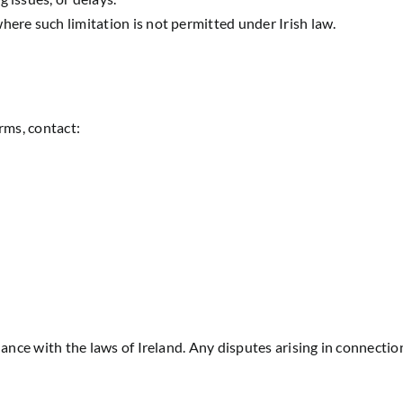
here such limitation is not permitted under Irish law.
rms, contact:
ce with the laws of Ireland. Any disputes arising in connection